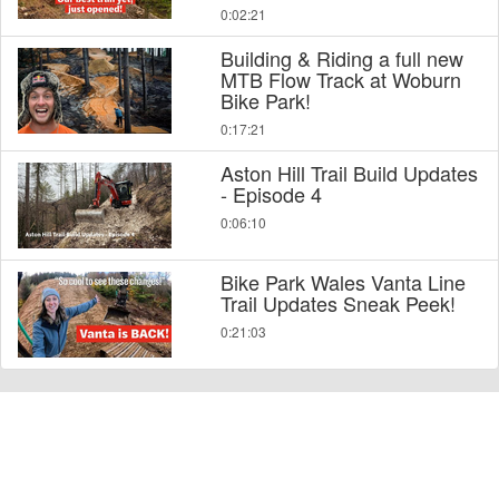
0:02:21
Building & Riding a full new
MTB Flow Track at Woburn
Bike Park!
0:17:21
Aston Hill Trail Build Updates
- Episode 4
0:06:10
Bike Park Wales Vanta Line
Trail Updates Sneak Peek!
0:21:03