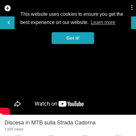
add_circle
search
Tog
nav
This website uses cookies to ensure you get the
VIDEO
keyboard_arrow_left
best experience on our website.
Learn more
Got it!
Discesa in MTB sulla Strada Cadorna
1309 views