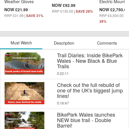
Weather Gloves
Electric Mountai
NOW £92.99
NOW £21.99
NOW £2,750.00
RRP £130.00
|
SAVE 28%
RRP £31.99
|
RRP £4,500.00
|
SAVE 31%
S
39%
Must Watch
Description
Comments
Trail Diaries: Inside BikePark
Wales - New Black & Blue
Trails
0:22:11
Check out the full rebuild of
one of the UK's biggest jump
lines!
0:16:47
BikePark Wales launches
NEW blue trail - Double
Barrel!