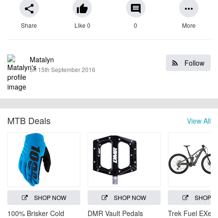
share
thumb_up
comment
more_horiz
Share
Like 0
0
More
Matalyn
Follow
on 15th September 2016
MTB Deals
View All
SHOP NOW
SHOP NOW
SHOP 
100% Brisker Cold
DMR Vault Pedals
Trek Fuel EXe 5