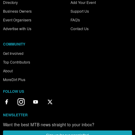
Directory
Add Your Event
Business Owners
Support Us
Event Organisers
FAQ's
Advertise with Us
Contact Us
COMMUNITY
Get Involved
Top Contributors
About
MoreDirt Plus
FOLLOW US
NEWSLETTER
Want the best MTB news straight to your inbox?
Sign up for our newsletter!