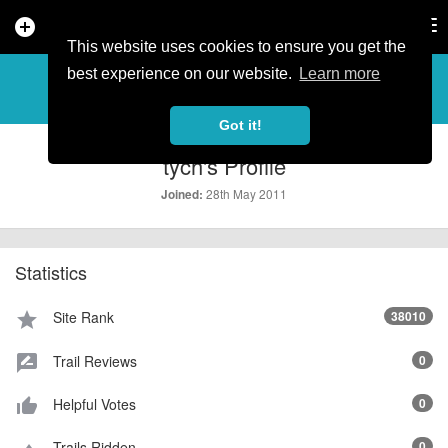
add_circle
search
Tog
nav
This website uses cookies to ensure you get the
PROFILE
more_horiz
best experience on our website.
Learn more
Got it!
tych's Profile
28th May 2011
Joined:
Statistics
Site Rank
38010
star
Trail Reviews
0
rate_review
Helpful Votes
0
thumb_up_alt
Trails Ridden
0