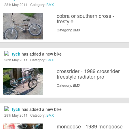
28th May 2011 | Category:
BMX
cobra or southern cross -
frestyle
Category: BMX
tych
has added a new bike
28th May 2011 | Category:
BMX
crossrider - 1989 crossrider
freestyle radiator pro
Category: BMX
tych
has added a new bike
28th May 2011 | Category:
BMX
mongoose - 1989 mongoose