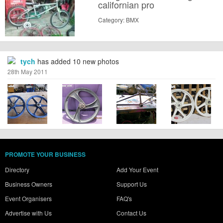
californian pro
Category: BMX
tych
has added 10 new photos
28th May 2011
PROMOTE YOUR BUSINESS
Directory
Add Your Event
Business Owners
Support Us
Event Organisers
FAQ's
Advertise with Us
Contact Us