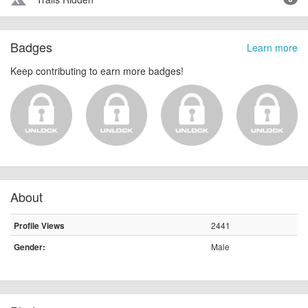
terrain
Badges
Learn more
Keep contributing to earn more badges!
About
2441
Profile Views
Male
Gender: