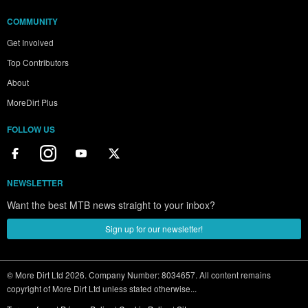
COMMUNITY
Get Involved
Top Contributors
About
MoreDirt Plus
FOLLOW US
NEWSLETTER
Want the best MTB news straight to your inbox?
Sign up for our newsletter!
© More Dirt Ltd 2026. Company Number: 8034657. All content remains
copyright of More Dirt Ltd unless stated otherwise...