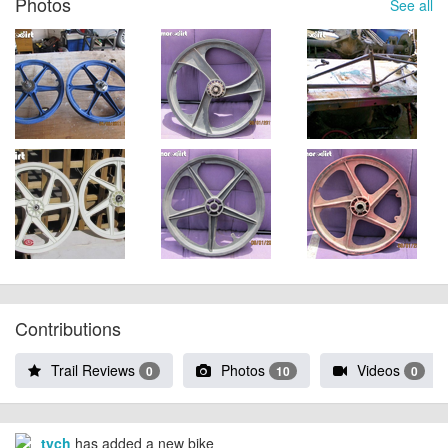
Photos
See all
Contributions
Trail Reviews
Photos
Videos
0
10
0
tych
has added a new bike