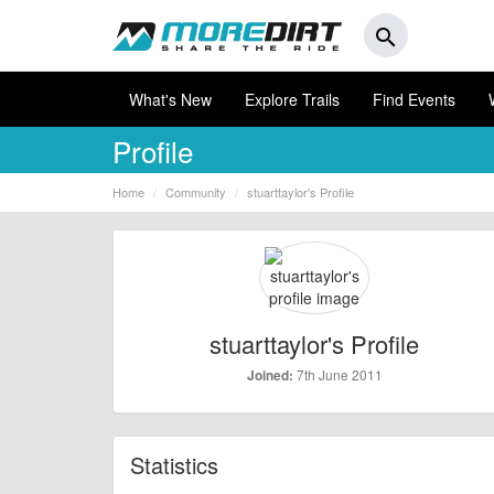
search
What's New
Explore Trails
Find Events
Profile
Home
Community
stuarttaylor's Profile
stuarttaylor's Profile
7th June 2011
Joined:
Statistics