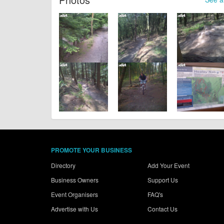
PROMOTE YOUR BUSINESS
Directory
Add Your Event
Business Owners
Support Us
Event Organisers
FAQ's
Advertise with Us
Contact Us