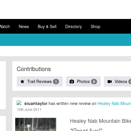
Watch
News
Buy & Sell
Directory
Shop
Contributions
Trail Reviews
Photos
Videos
1
9
stuarttaylor
has written new review on
Healey Nab Mounta
10th June 2011
Healey Nab Mountain Bike
"Great fun!"