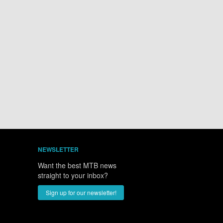
NEWSLETTER
Want the best MTB news
straight to your inbox?
Sign up for our newsletter!