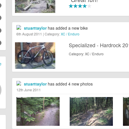
stuarttaylor
has added a new bike
6th August 2011 | Category:
XC / Enduro
Specialized - Hardrock 2
Category: XC / Enduro
e
stuarttaylor
has added 4 new photos
12th June 2011