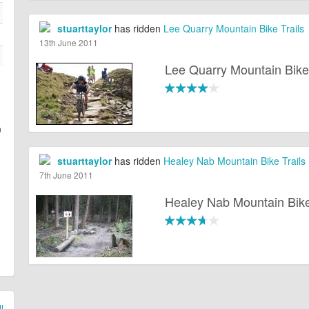
stuarttaylor
has ridden
Lee Quarry Mountain Bike Trails
13th June 2011
Lee Quarry Mountain Bike 
n
stuarttaylor
has ridden
Healey Nab Mountain Bike Trails
7th June 2011
Healey Nab Mountain Bike
l