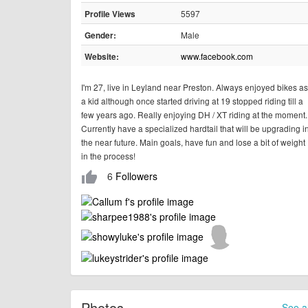
5597
Profile Views
Male
Gender:
www.facebook.com
Website:
I'm 27, live in Leyland near Preston. Always enjoyed bikes as
a kid although once started driving at 19 stopped riding till a
few years ago. Really enjoying DH / XT riding at the moment.
Currently have a specialized hardtail that will be upgrading i
the near future. Main goals, have fun and lose a bit of weight
in the process!
6
Followers
thumb_up
Photos
See al