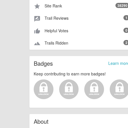
Site Rank
38290
star
Trail Reviews
1
rate_review
Helpful Votes
0
thumb_up_alt
Trails Ridden
2
terrain
Badges
Learn mor
Keep contributing to earn more badges!
About