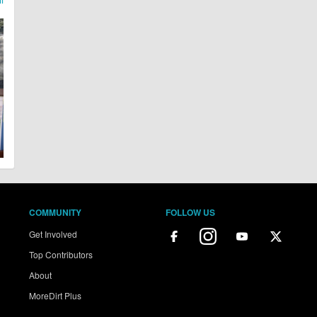
COMMUNITY
FOLLOW US
Get Involved
Top Contributors
About
MoreDirt Plus