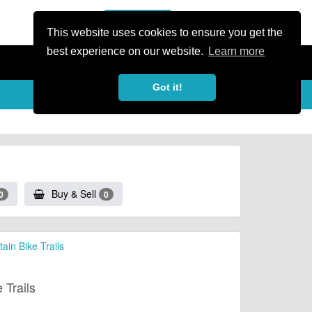
or Register
Sign In
person
This website uses cookies to ensure you get the
best experience on our website.
Learn more
Got it!
Buy & Sell
0
0
in Bike Trails
 Trails