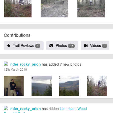
Contributions
Trail Reviews
Photos
Videos
0
57
0
rider_rocky_orion
has added 7 new photos
12th March 2010
rider_rocky_orion
has ridden
Llantrisant Wood