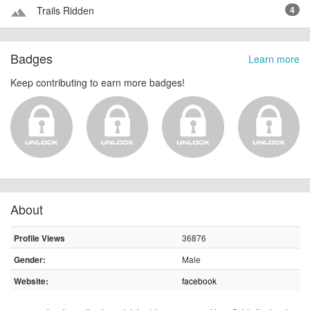
Trails Ridden
4
terrain
Badges
Learn more
Keep contributing to earn more badges!
About
36876
Profile Views
Male
Gender:
facebook
Website: