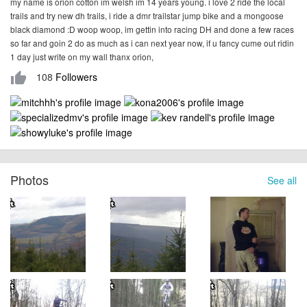
my name is orion cotton im welsh im 14 years young. i love 2 ride the local
trails and try new dh trails, i ride a dmr trailstar jump bike and a mongoose
black diamond :D woop woop, im gettin into racing DH and done a few races
so far and goin 2 do as much as i can next year now, if u fancy cume out ridin
1 day just write on my wall thanx orion,
108
Followers
thumb_up
Photos
See all