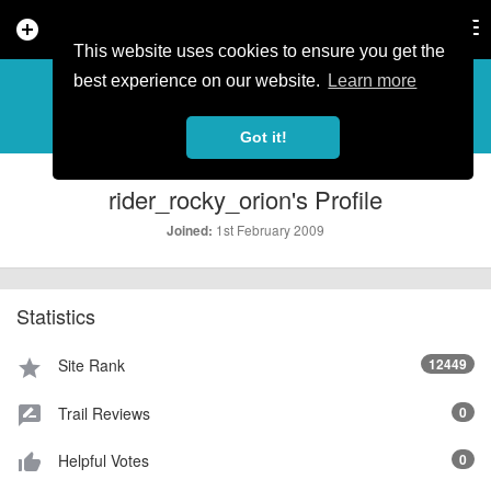
add_circle
search
Tog
nav
This website uses cookies to ensure you get the
PROFILE
more_horiz
best experience on our website.
Learn more
Got it!
rider_rocky_orion's Profile
1st February 2009
Joined:
Statistics
Site Rank
12449
star
Trail Reviews
0
rate_review
Helpful Votes
0
thumb_up_alt