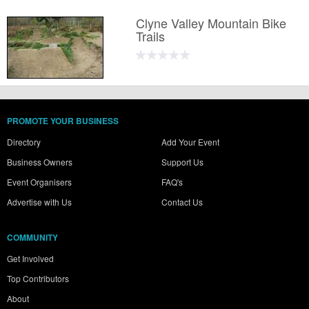
Clyne Valley Mountain Bike
Trails
PROMOTE YOUR BUSINESS
Directory
Add Your Event
Business Owners
Support Us
Event Organisers
FAQ's
Advertise with Us
Contact Us
COMMUNITY
Get Involved
Top Contributors
About