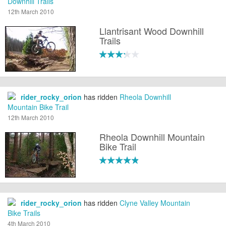
Downhill Trails
12th March 2010
Llantrisant Wood Downhill
Trails
rider_rocky_orion
has ridden
Rheola Downhill
Mountain Bike Trail
12th March 2010
Rheola Downhill Mountain
Bike Trail
rider_rocky_orion
has ridden
Clyne Valley Mountain
Bike Trails
4th March 2010