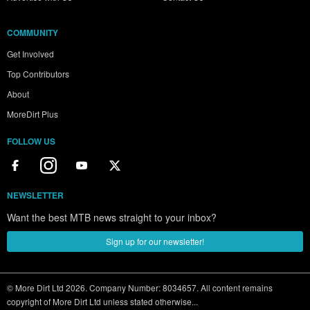
COMMUNITY
Get Involved
Top Contributors
About
MoreDirt Plus
FOLLOW US
NEWSLETTER
Want the best MTB news straight to your inbox?
Sign up for our newsletter!
© More Dirt Ltd 2026. Company Number: 8034657. All content remains
copyright of More Dirt Ltd unless stated otherwise...