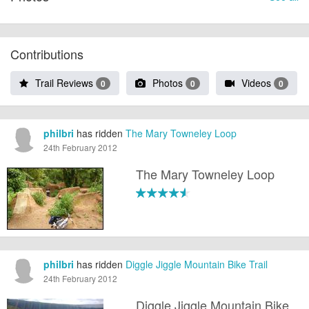
Contributions
Trail Reviews
Photos
Videos
0
0
0
philbri
has ridden
The Mary Towneley Loop
24th February 2012
The Mary Towneley Loop
philbri
has ridden
Diggle Jiggle Mountain Bike Trail
24th February 2012
Diggle Jiggle Mountain Bike