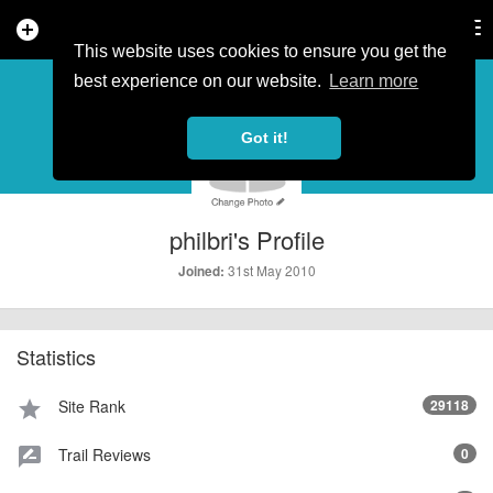
add_circle
search
Tog
nav
This website uses cookies to ensure you get the
PROFILE
more_horiz
best experience on our website.
Learn more
Got it!
philbri's Profile
31st May 2010
Joined:
Statistics
Site Rank
29118
star
Trail Reviews
0
rate_review