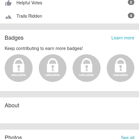
Helpful Votes
0
thumb_up_alt
Trails Ridden
4
terrain
Badges
Learn more
Keep contributing to earn more badges!
About
Photos
See all