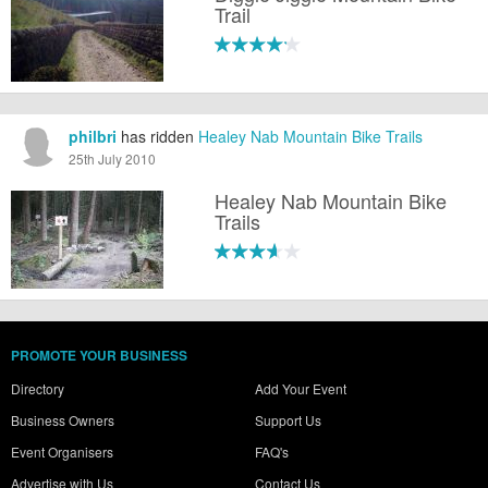
Trail
philbri
has ridden
Healey Nab Mountain Bike Trails
25th July 2010
Healey Nab Mountain Bike
Trails
PROMOTE YOUR BUSINESS
Directory
Add Your Event
Business Owners
Support Us
Event Organisers
FAQ's
Advertise with Us
Contact Us