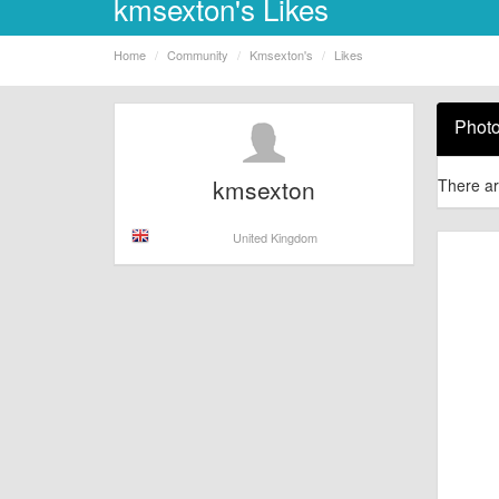
kmsexton's Likes
Home
Community
Kmsexton's
Likes
Phot
kmsexton
There ar
United Kingdom