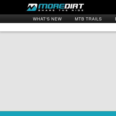
WHAT'S NEW
MTB TRAILS