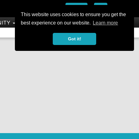
Add
This website uses cookies to ensure you get the
NITY
SHOP
best experience on our website.
Learn more
Not a Member?
Join Today
Sign In
Got it!