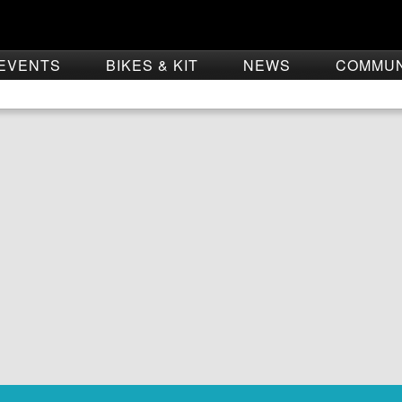
EVENTS
BIKES & KIT
NEWS
COMMU