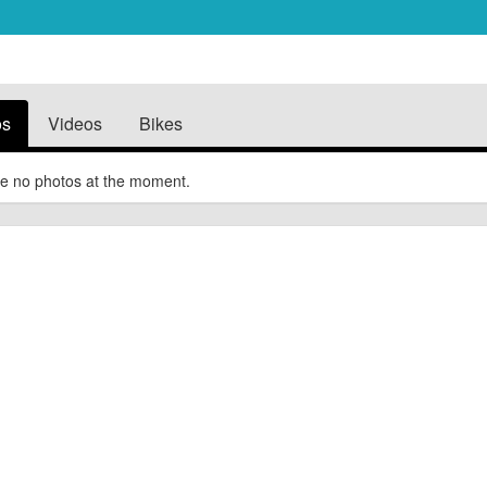
os
Videos
Bikes
e no photos at the moment.