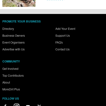
PROMOTE YOUR BUSINESS
Directory
Add Your Event
Business Owners
Support Us
Event Organisers
FAQ's
Advertise with Us
Contact Us
COMMUNITY
Get Involved
Top Contributors
About
MoreDirt Plus
FOLLOW US