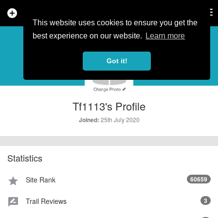
add_circle
search
Tog
nav
This website uses cookies to ensure you get the
PROFILE
more_horiz
best experience on our website.
Learn more
Got it!
Tf1113's Profile
25th July 2020
Joined:
Statistics
Site Rank
60659
star
Trail Reviews
3
rate_review