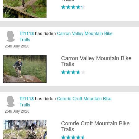
Tf1113
has ridden
Carron Valley Mountain Bike
Trails
25th July 2020
Carron Valley Mountain Bike
Trails
Tf1113
has ridden
Comrie Croft Mountain Bike
Trails
25th July 2020
Comrie Croft Mountain Bike
Trails