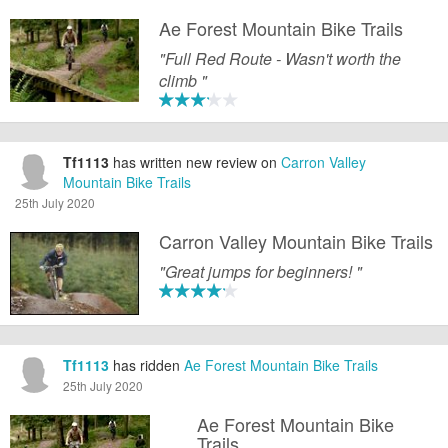
Ae Forest Mountain Bike Trails
"Full Red Route - Wasn't worth the
climb "
Tf1113
has written new review on
Carron Valley
Mountain Bike Trails
25th July 2020
Carron Valley Mountain Bike Trails
"Great jumps for beginners! "
Tf1113
has ridden
Ae Forest Mountain Bike Trails
25th July 2020
Ae Forest Mountain Bike
Trails