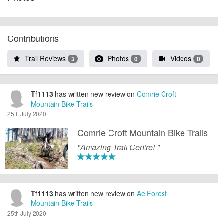
Contributions
Trail Reviews
Photos
Videos
3
0
0
Tf1113
has written new review on
Comrie Croft
Mountain Bike Trails
25th July 2020
Comrie Croft Mountain Bike Trails
"Amazing Trail Centre! "
Tf1113
has written new review on
Ae Forest
Mountain Bike Trails
25th July 2020