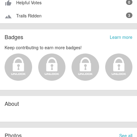
Helpful Votes
0
thumb_up_alt
Trails Ridden
3
terrain
Badges
Learn more
Keep contributing to earn more badges!
About
Photos
See all