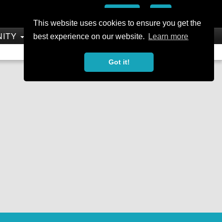
Add
This website uses cookies to ensure you get the
NITY
SHOP
best experience on our website.
Learn more
Not a Member?
Join Today
Sign In
Got it!