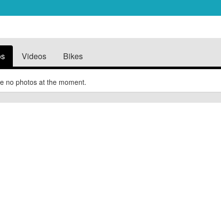
os
Videos
Bikes
e no photos at the moment.