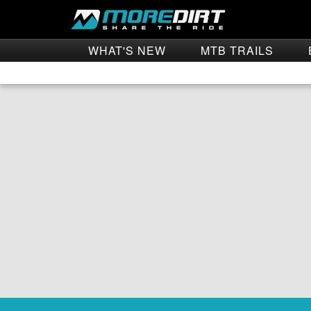
WHAT'S NEW
MTB TRAILS