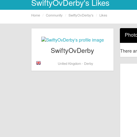
SwiftyOvDerby's Likes
Home
Community
SwiftyOvDerby's
Likes
Phot
SwiftyOvDerby
There ar
United Kingdom - Derby