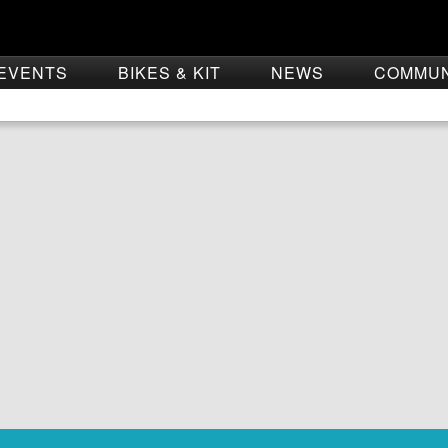
EVENTS
BIKES & KIT
NEWS
COMMU