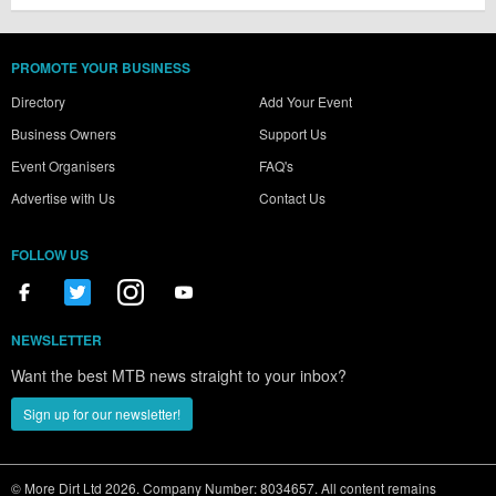
PROMOTE YOUR BUSINESS
Directory
Add Your Event
Business Owners
Support Us
Event Organisers
FAQ's
Advertise with Us
Contact Us
FOLLOW US
NEWSLETTER
Want the best MTB news straight to your inbox?
Sign up for our newsletter!
© More Dirt Ltd 2026. Company Number: 8034657. All content remains