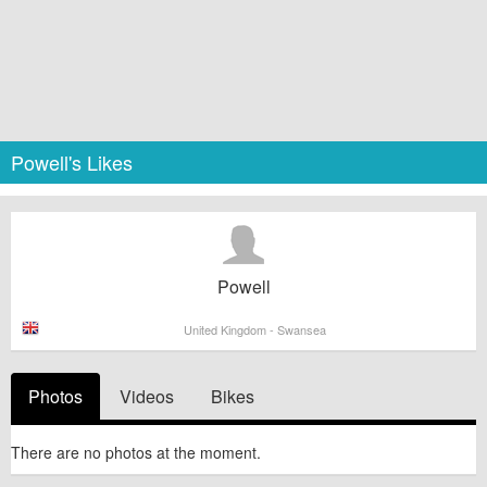
Powell's Likes
Powell
United Kingdom - Swansea
Photos
Videos
Bikes
There are no photos at the moment.