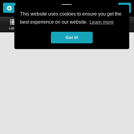
This website uses cookies to ensure you get the
Toggle
best experience on our website.
Learn more
navigation
Latest
Trails
Events
Bikes & Kit
More
Got it!