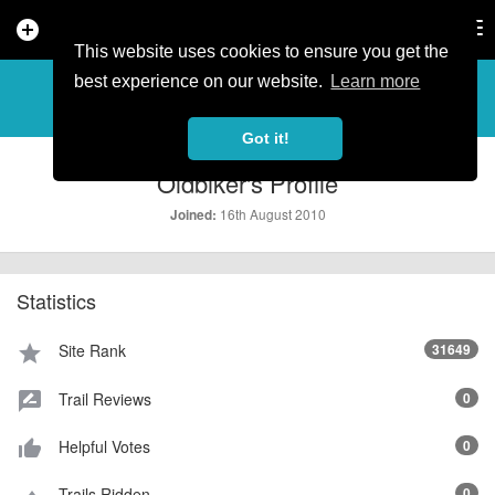
add_circle
search
Tog
nav
This website uses cookies to ensure you get the
PROFILE
more_horiz
best experience on our website.
Learn more
Got it!
Oldbiker's Profile
16th August 2010
Joined:
Statistics
Site Rank
31649
star
Trail Reviews
0
rate_review
Helpful Votes
0
thumb_up_alt
Trails Ridden
0