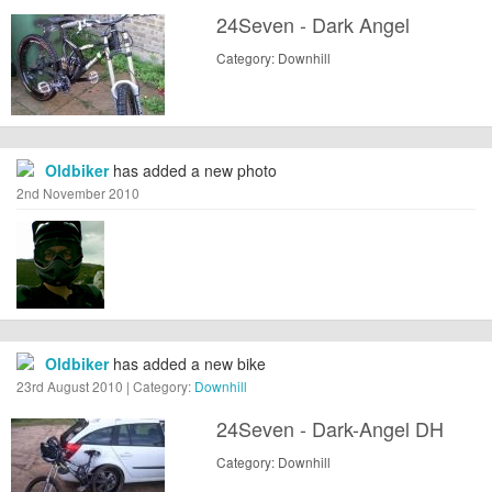
24Seven - Dark Angel
Category: Downhill
Oldbiker
has added a new photo
2nd November 2010
Oldbiker
has added a new bike
23rd August 2010 | Category:
Downhill
24Seven - Dark-Angel DH
Category: Downhill