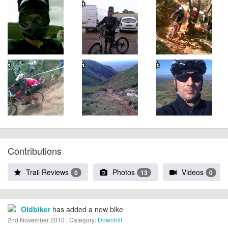
Contributions
Trail Reviews
Photos
Videos
0
13
0
Oldbiker
has added a new bike
2nd November 2010 | Category:
Downhill