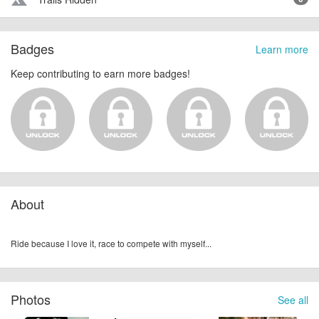
terrain
Badges
Learn more
Keep contributing to earn more badges!
About
Ride because I love it, race to compete with myself...
Photos
See all