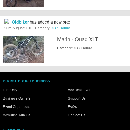
Oldbiker
has added a new bike
23rd August 2010 | Category:
XC / Enduro
Marin - Quad XLT
Category: XC / Enduro
PROMOTE YOUR BUSINESS
Directory
Add Your Event
Business Owners
Support Us
Event Organisers
FAQ's
Advertise with Us
Contact Us
COMMUNITY