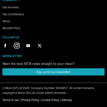
Get Involved
Top Contributors
About
MoreDirt Plus
FOLLOW US
NEWSLETTER
Want the best MTB news straight to your inbox?
Sign up for our newsletter!
© More Dirt Ltd 2026. Company Number: 8034657. All content remains
copyright of More Dirt Ltd unless stated otherwise...
Terms of use
|
Privacy Policy
|
Cookie Policy
|
Sitemap