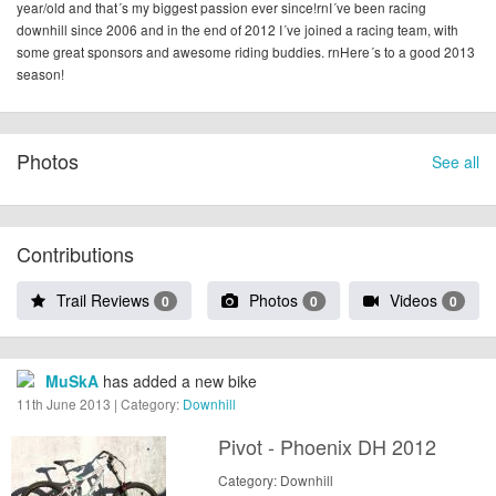
year/old and that´s my biggest passion ever since!rnI´ve been racing
downhill since 2006 and in the end of 2012 I´ve joined a racing team, with
some great sponsors and awesome riding buddies. rnHere´s to a good 2013
season!
Photos
See all
Contributions
Trail Reviews
Photos
Videos
0
0
0
MuSkA
has added a new bike
11th June 2013 | Category:
Downhill
Pivot - Phoenix DH 2012
Category: Downhill