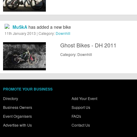
MuSkA
has added a new bike
11th January 2013 | Category:
Downhill
Ghost Bikes - DH 2011
Category: Downhill
PROMOTE YOUR BUSINESS
Directory
Add Your Event
Business Owners
Support Us
Event Organisers
FAQ's
Advertise with Us
Contact Us