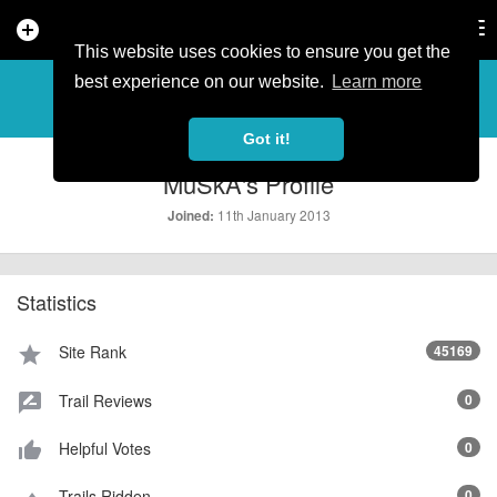
add_circle
search
Tog
nav
This website uses cookies to ensure you get the
PROFILE
more_horiz
best experience on our website.
Learn more
Got it!
MuSkA's Profile
11th January 2013
Joined:
Statistics
Site Rank
45169
star
Trail Reviews
0
rate_review
Helpful Votes
0
thumb_up_alt
Trails Ridden
0