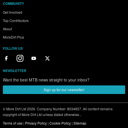
COMMUNITY
Get Involved
Top Contributors
About
MoreDirt Plus
FOLLOW US
NEWSLETTER
Want the best MTB news straight to your inbox?
Sign up for our newsletter!
© More Dirt Ltd 2026. Company Number: 8034657. All content remains
copyright of More Dirt Ltd unless stated otherwise...
Terms of use
|
Privacy Policy
|
Cookie Policy
|
Sitemap