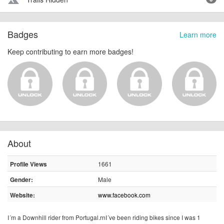
terrain
Badges
Learn more
Keep contributing to earn more badges!
About
1661
Profile Views
Male
Gender:
www.facebook.com
Website:
I´m a Downhill rider from
Portugal.rnI´ve
been riding bikes since I was 1