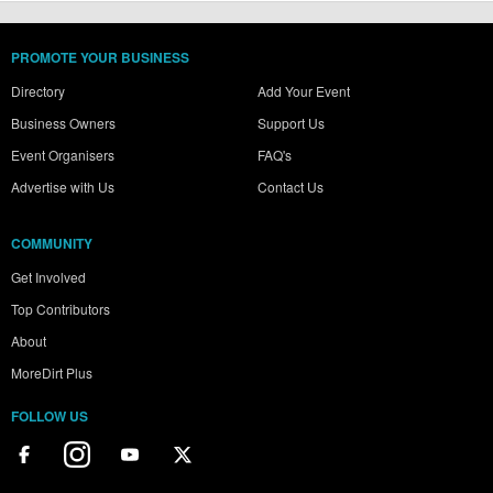
PROMOTE YOUR BUSINESS
Directory
Add Your Event
Business Owners
Support Us
Event Organisers
FAQ's
Advertise with Us
Contact Us
COMMUNITY
Get Involved
Top Contributors
About
MoreDirt Plus
FOLLOW US