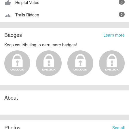
Helpful Votes
0
thumb_up_alt
Trails Ridden
0
terrain
Badges
Learn more
Keep contributing to earn more badges!
About
Photos
See all