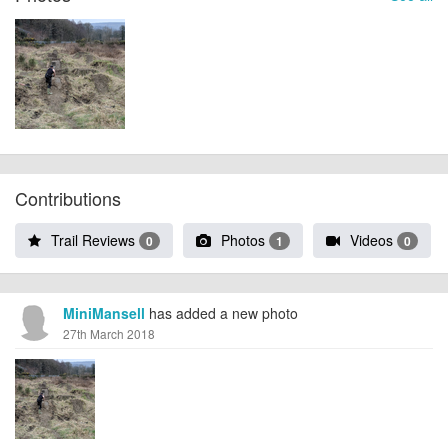
Contributions
Trail Reviews
Photos
Videos
0
1
0
MiniMansell
has added a new photo
27th March 2018