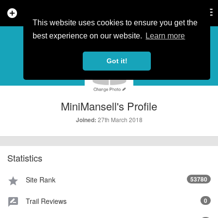
add_circle
search
Tog
nav
This website uses cookies to ensure you get the
PROFILE
more_horiz
best experience on our website.
Learn more
Got it!
MiniMansell's Profile
27th March 2018
Joined:
Statistics
Site Rank
53780
star
Trail Reviews
0
rate_review