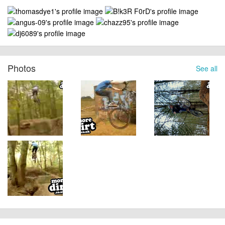
Photos
See all