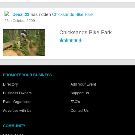
Deezil23
has ridden
Chicksands Bike Park
26th October 2009
Chicksands Bike Park
PROMOTE YOUR BUSINESS
Directory
Add Your Event
Business Owners
Support Us
Event Organisers
FAQ's
Advertise with Us
Contact Us
COMMUNITY
Get Involved