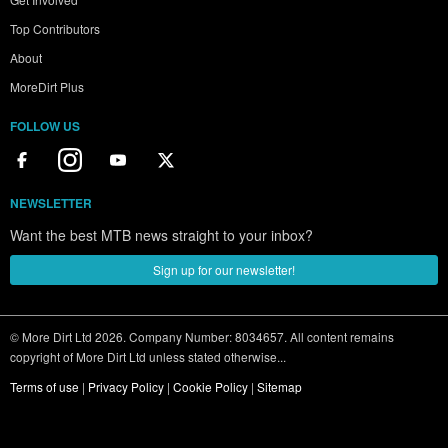
Top Contributors
About
MoreDirt Plus
FOLLOW US
NEWSLETTER
Want the best MTB news straight to your inbox?
Sign up for our newsletter!
© More Dirt Ltd 2026. Company Number: 8034657. All content remains
copyright of More Dirt Ltd unless stated otherwise...
Terms of use
|
Privacy Policy
|
Cookie Policy
|
Sitemap