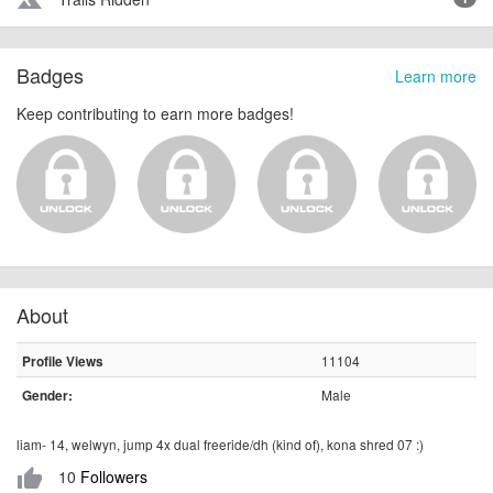
terrain
Badges
Learn more
Keep contributing to earn more badges!
About
11104
Profile Views
Male
Gender:
liam- 14, welwyn, jump 4x dual freeride/dh (kind of), kona shred 07 :)
10
Followers
thumb_up