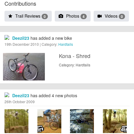
Contributions
Trail Reviews
Photos
Videos
0
4
0
Deezil23
has added a new bike
19th December 2010 | Category:
Hardtails
Kona - Shred
Category: Hardtails
Deezil23
has added 4 new photos
26th October 2009