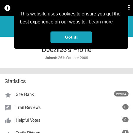
add_circle
search
Tog
nav
This website uses cookies to ensure you get the
PROFILE
more_horiz
best experience on our website.
Learn more
Got it!
Deezil23's Profile
26th October 2009
Joined:
Statistics
Site Rank
22934
star
Trail Reviews
0
rate_review
Helpful Votes
0
thumb_up_alt
Trails Ridden
1