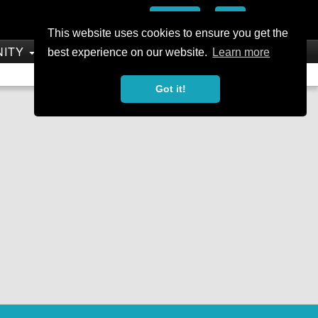
Add
This website uses cookies to ensure you get the
NITY
SHOP
best experience on our website.
Learn more
Not a Member?
Join Today
Sign In
Got it!