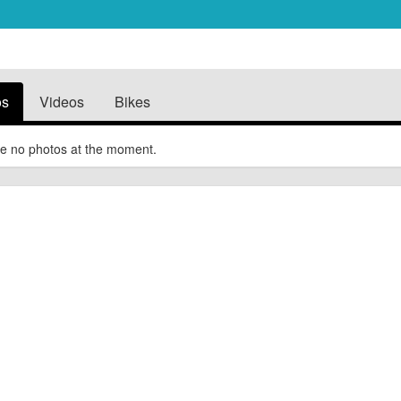
os
Videos
Bikes
e no photos at the moment.