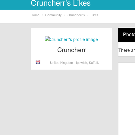
Cruncherr's Likes
Home
Community
Cruncherr's
Likes
Phot
Cruncherr
There ar
United Kingdom - Ipswich, Suffolk