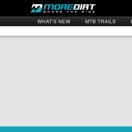
WHAT'S NEW
MTB TRAILS