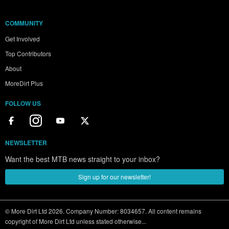
COMMUNITY
Get Involved
Top Contributors
About
MoreDirt Plus
FOLLOW US
NEWSLETTER
Want the best MTB news straight to your inbox?
Sign up for our newsletter!
© More Dirt Ltd 2026. Company Number: 8034657. All content remains
copyright of More Dirt Ltd unless stated otherwise...