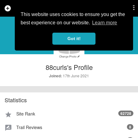
add_circle
search
Tog
nav
This website uses cookies to ensure you get the
PROFILE
more_horiz
best experience on our website.
Learn more
Got it!
88curls's Profile
17th June 2021
Joined:
Statistics
Site Rank
62728
star
Trail Reviews
8
rate_review