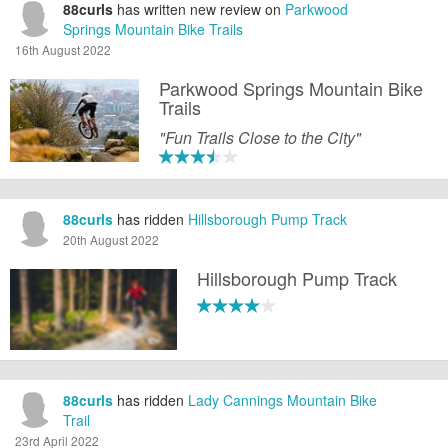
88curls
has written new review on
Parkwood
Springs Mountain Bike Trails
16th August 2022
Parkwood Springs Mountain Bike
Trails
"Fun Trails Close to the City"
88curls
has ridden
Hillsborough Pump Track
20th August 2022
Hillsborough Pump Track
88curls
has ridden
Lady Cannings Mountain Bike
Trail
23rd April 2022