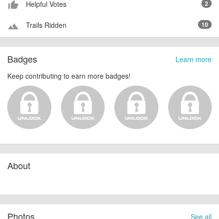
Helpful Votes
2
thumb_up_alt
Trails Ridden
10
terrain
Badges
Learn more
Keep contributing to earn more badges!
About
Photos
See all