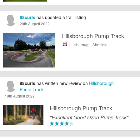
88curls
has updated a trail listing
20th August 2022
Hillsborough Pump Track
Hillsborough, Sheffield
88curls
has written new review on
Hillsborough
Pump Track
19th August 2022
Hillsborough Pump Track
"Excellent Good-sized Pump Track"