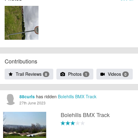
Contributions
Trail Reviews
Photos
Videos
8
1
0
88curls
has ridden
Bolehills BMX Track
27th June 2023
Bolehills BMX Track