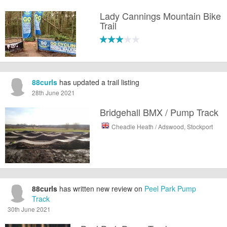
Lady Cannings Mountain Bike
Trail
88curls
has updated a trail listing
28th June 2021
Bridgehall BMX / Pump Track
Cheadle Heath / Adswood, Stockport
88curls
has written new review on
Peel Park Pump
Track
30th June 2021