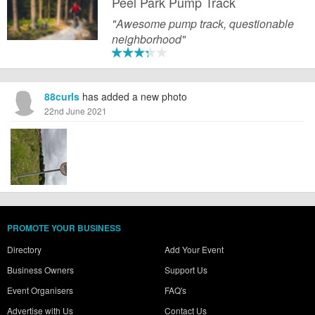
Peel Park Pump Track
"Awesome pump track, questionable
neighborhood"
88curls
has added a new photo
22nd June 2021
PROMOTE YOUR BUSINESS
Directory
Add Your Event
Business Owners
Support Us
Event Organisers
FAQ's
Advertise with Us
Contact Us