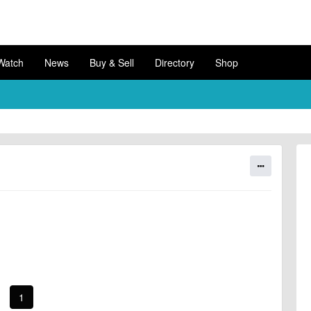
Watch
News
Buy & Sell
Directory
Shop
1