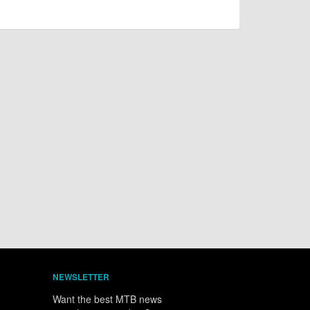
NEWSLETTER
Want the best MTB news