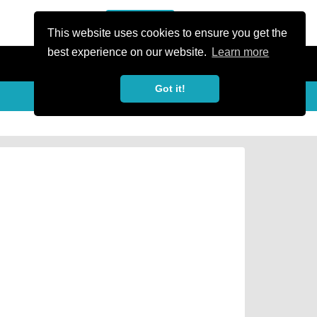
or Register
Sign In
person
This website uses cookies to ensure you get the
best experience on our website.
Learn more
Got it!