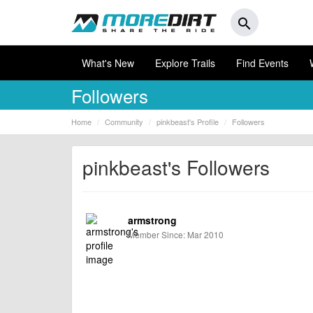
search
What's New
Explore Trails
Find Events
Followers
Home
Community
pinkbeast's Profile
Followers
pinkbeast's Followers
armstrong
Member Since: Mar 2010