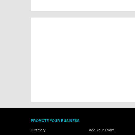
PROMOTE YOUR BUSINESS
Directory
Add Your Event