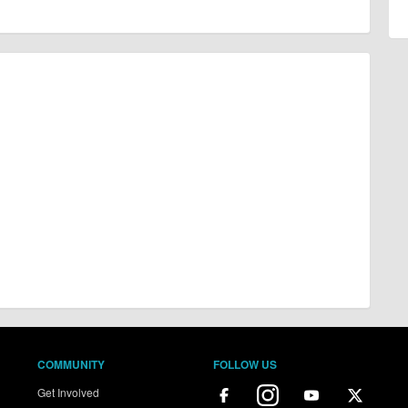
COMMUNITY
FOLLOW US
Get Involved