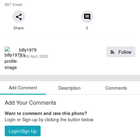
887 Views
share
comment
Share
0
billy1979
Follow
on 4th April 2025
Add Comment
Description
Comments
Add Your Comments
Want to comment and rate this photo?
Login or Sign-up by clicking the button below.
Login/Sign Up