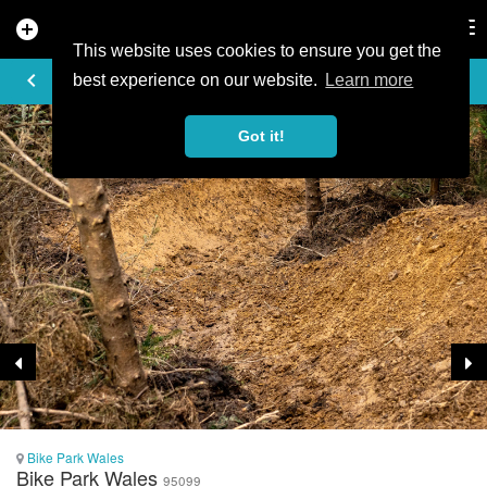
add_circle
search
Tog
nav
This website uses cookies to ensure you get the
TRAIL PHOTO
keyboard_arrow_left
best experience on our website.
Learn more
Got it!
Bike Park Wales
Bike Park Wales
95099