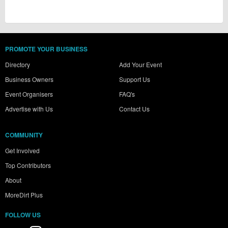
PROMOTE YOUR BUSINESS
Directory
Add Your Event
Business Owners
Support Us
Event Organisers
FAQ's
Advertise with Us
Contact Us
COMMUNITY
Get Involved
Top Contributors
About
MoreDirt Plus
FOLLOW US