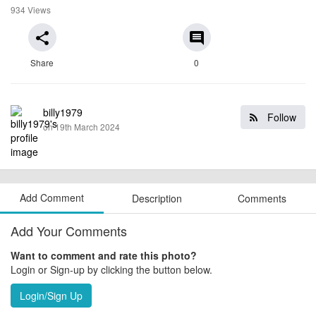
934 Views
share
comment
Share
0
billy1979
Follow
on 19th March 2024
Add Comment
Description
Comments
Add Your Comments
Want to comment and rate this photo?
Login or Sign-up by clicking the button below.
Login/Sign Up