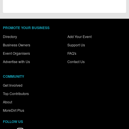
PROMOTE YOUR BUSINESS
Directory
Add Your Event
Business Owners
Support Us
Event Organisers
FAQ's
Advertise with Us
Contact Us
COMMUNITY
Get Involved
Top Contributors
About
MoreDirt Plus
FOLLOW US