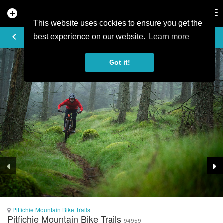
add_circle
search
Tog
nav
This website uses cookies to ensure you get the
TRAIL PHOTO
keyboard_arrow_left
best experience on our website.
Learn more
Got it!
Pitfichie Mountain Bike Trails
Pitfichie Mountain Bike Trails
94959