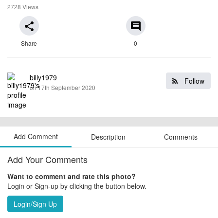
2728 Views
share
comment
Share
0
billy1979
Follow
on 17th September 2020
Add Comment
Description
Comments
Add Your Comments
Want to comment and rate this photo?
Login or Sign-up by clicking the button below.
Login/Sign Up