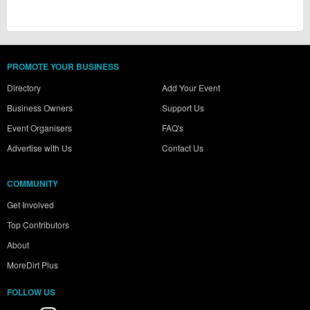
PROMOTE YOUR BUSINESS
Directory
Add Your Event
Business Owners
Support Us
Event Organisers
FAQ's
Advertise with Us
Contact Us
COMMUNITY
Get Involved
Top Contributors
About
MoreDirt Plus
FOLLOW US