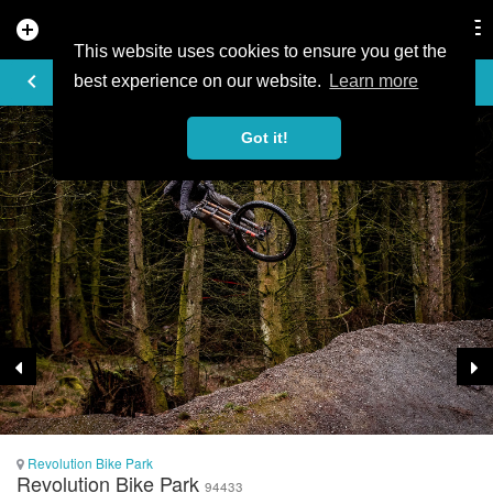
add_circle
search
Tog
nav
This website uses cookies to ensure you get the
TRAIL PHOTO
keyboard_arrow_left
best experience on our website.
Learn more
Got it!
Revolution Bike Park
Revolution Bike Park
94433