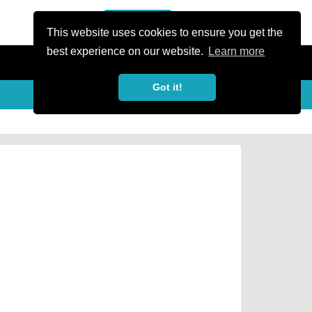
or Register
Sign In
person
This website uses cookies to ensure you get the
best experience on our website.
Learn more
Got it!