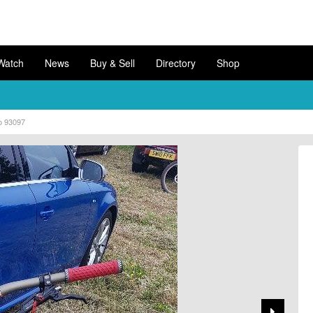
Watch
News
Buy & Sell
Directory
Shop
o 93097