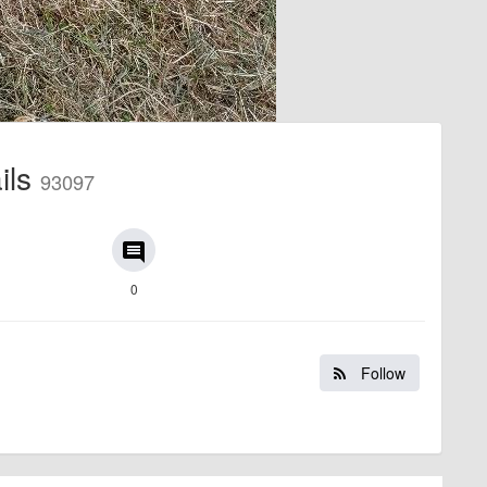
ails
93097
comment
0
Follow