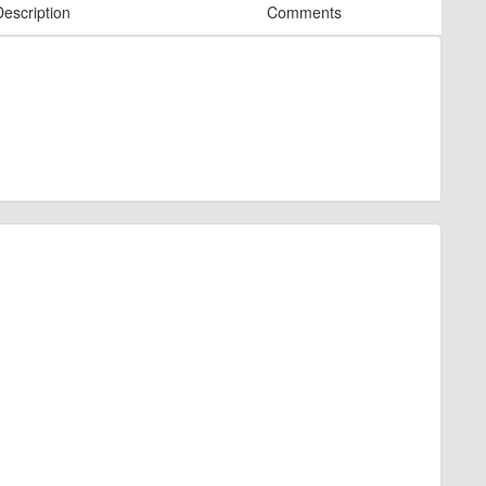
Description
Comments