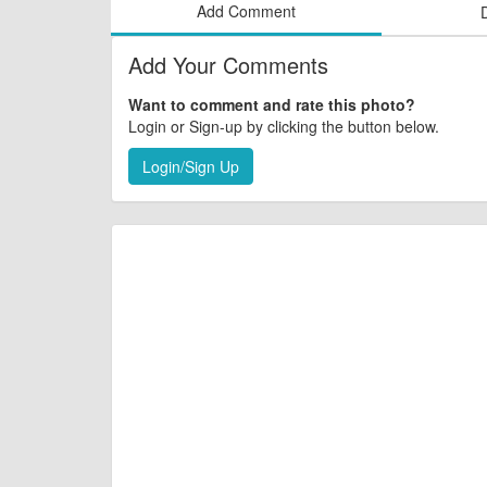
Add Comment
Add Your Comments
Want to comment and rate this photo?
Login or Sign-up by clicking the button below.
Login/Sign Up