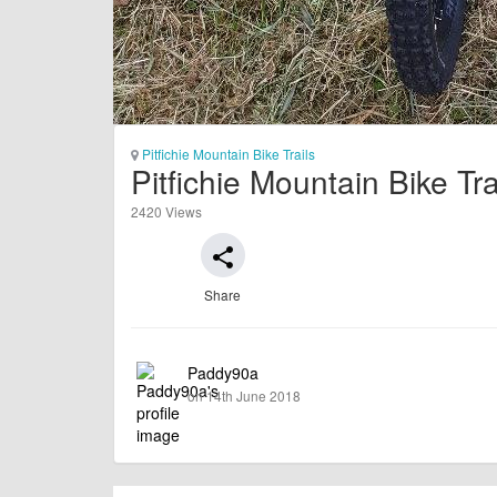
Pitfichie Mountain Bike Trails
Pitfichie Mountain Bike Tr
2420 Views
share
Share
Paddy90a
on 14th June 2018