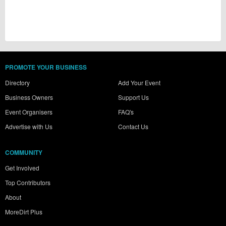
PROMOTE YOUR BUSINESS
Directory
Add Your Event
Business Owners
Support Us
Event Organisers
FAQ's
Advertise with Us
Contact Us
COMMUNITY
Get Involved
Top Contributors
About
MoreDirt Plus