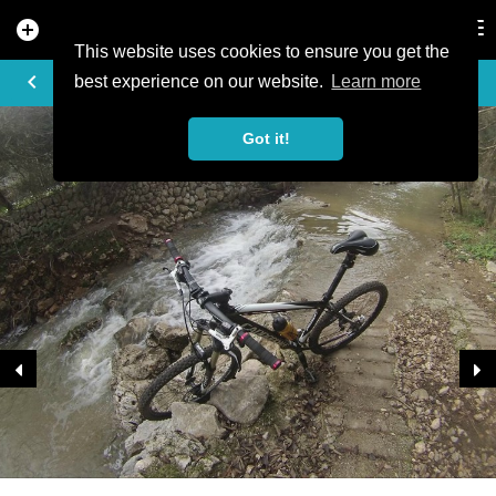
add_circle
search
Tog
nav
This website uses cookies to ensure you get the
TRAIL PHOTO
keyboard_arrow_left
best experience on our website.
Learn more
Got it!