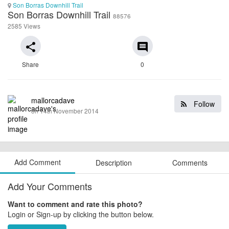
Son Borras Downhill Trail
Son Borras Downhill Trail
88576
2585 Views
share
comment
Share
0
mallorcadave
Follow
on 14th November 2014
Add Comment
Description
Comments
Add Your Comments
Want to comment and rate this photo?
Login or Sign-up by clicking the button below.