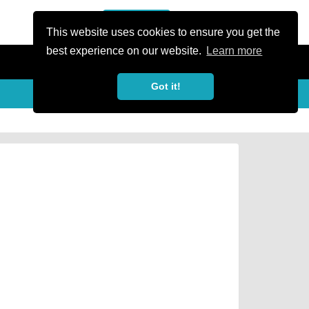
or Register
Sign In
person
This website uses cookies to ensure you get the
best experience on our website.
Learn more
Got it!