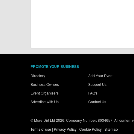
PROMOTE YOUR BUSINESS
Directory
Add Your Event
Business Owners
Support Us
Event Organisers
FAQ's
Advertise with Us
Contact Us
© More Dirt Ltd 2026. Company Number: 8034657. All content rem
Terms of use
|
Privacy Policy
|
Cookie Policy
|
Sitemap