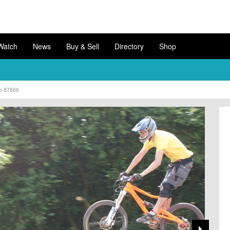
Watch
News
Buy & Sell
Directory
Shop
o 87866