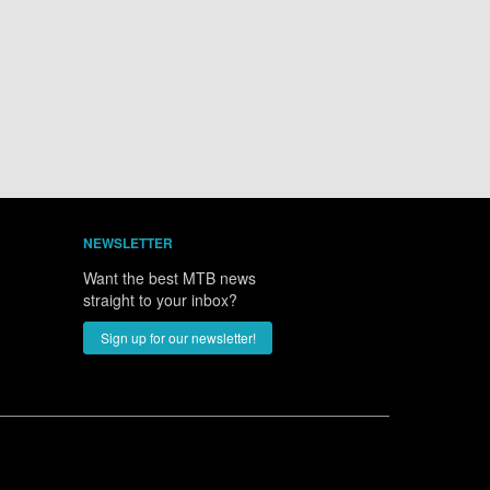
NEWSLETTER
Want the best MTB news
straight to your inbox?
Sign up for our newsletter!