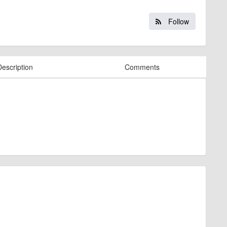
Follow
Description
Comments