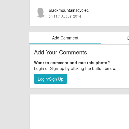
Blackmountainscyclec
on 11th August 2014
Add Comment
Add Your Comments
Want to comment and rate this photo?
Login or Sign-up by clicking the button below.
Login/Sign Up