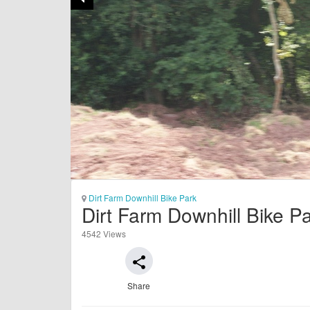
Dirt Farm Downhill Bike Park
Dirt Farm Downhill Bike P
4542 Views
share
Share