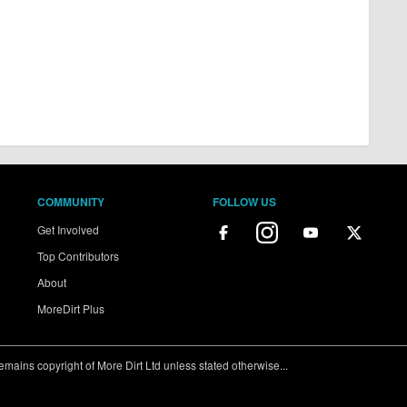
COMMUNITY
FOLLOW US
Get Involved
Top Contributors
About
MoreDirt Plus
ains copyright of More Dirt Ltd unless stated otherwise...