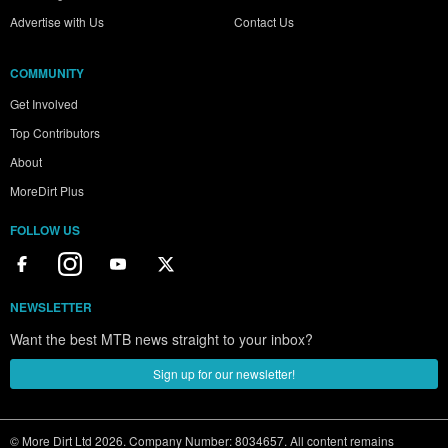
Advertise with Us
Contact Us
COMMUNITY
Get Involved
Top Contributors
About
MoreDirt Plus
FOLLOW US
NEWSLETTER
Want the best MTB news straight to your inbox?
Sign up for our newsletter!
© More Dirt Ltd 2026. Company Number: 8034657. All content remains