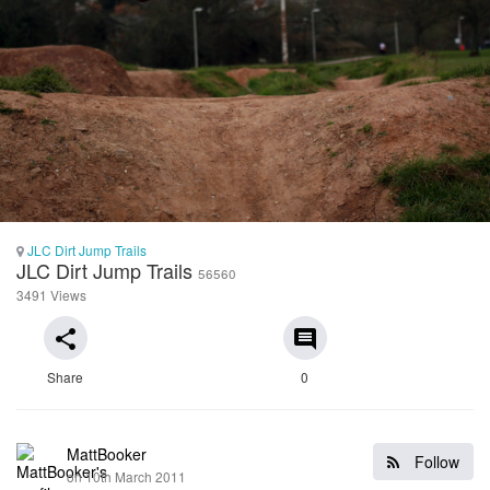
JLC Dirt Jump Trails
JLC Dirt Jump Trails
56560
3491 Views
share
comment
Share
0
MattBooker
Follow
on 10th March 2011