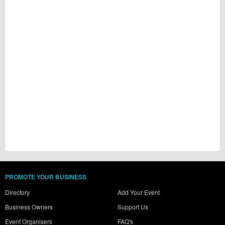
PROMOTE YOUR BUSINESS
Directory
Add Your Event
Business Owners
Support Us
Event Organisers
FAQ's