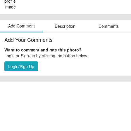
Add Comment
Description
Comments
Add Your Comments
Want to comment and rate this photo?
Login or Sign-up by clicking the button below.
Login/Sign Up