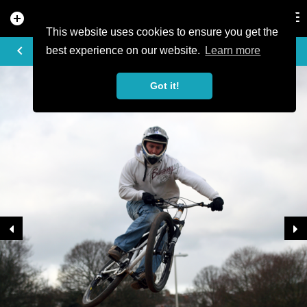
add_circle
search
Tog
nav
This website uses cookies to ensure you get the
TRAIL PHOTO
keyboard_arrow_left
best experience on our website.
Learn more
Got it!