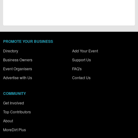
PROMOTE YOUR BUSINESS
Directory
Add Your Event
Business Owners
Support Us
Event Organisers
FAQ's
Advertise with Us
Contact Us
COMMUNITY
Get Involved
Top Contributors
About
MoreDirt Plus