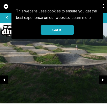
add_circle
search
Tog
nav
This website uses cookies to ensure you get the
TRAIL PHOTO
keyboard_arrow_left
best experience on our website.
Learn more
Got it!