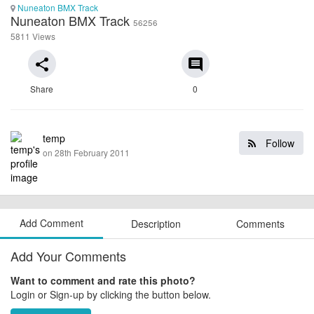
Nuneaton BMX Track
Nuneaton BMX Track
56256
5811 Views
share
comment
Share
0
temp
Follow
on 28th February 2011
Add Comment
Description
Comments
Add Your Comments
Want to comment and rate this photo?
Login or Sign-up by clicking the button below.