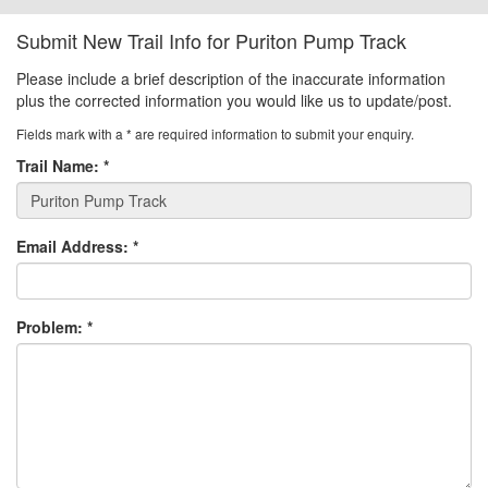
Submit New Trail Info for Puriton Pump Track
Please include a brief description of the inaccurate information
plus the corrected information you would like us to update/post.
Fields mark with a
*
are required information to submit your enquiry.
Trail Name:
*
Email Address:
*
Problem:
*