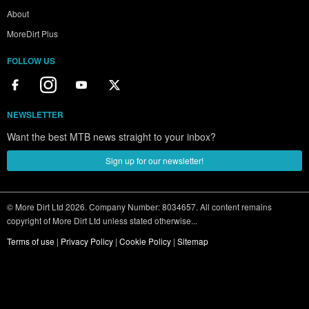
About
MoreDirt Plus
FOLLOW US
NEWSLETTER
Want the best MTB news straight to your inbox?
Sign up for our newsletter!
© More Dirt Ltd 2026. Company Number: 8034657. All content remains
copyright of More Dirt Ltd unless stated otherwise...
Terms of use
|
Privacy Policy
|
Cookie Policy
|
Sitemap