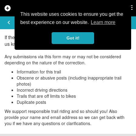
add_circle
search
Tog
nav
This website uses cookies to ensure you get the
UPDATE/CORRECT
keyboard_arrow_left
best experience on our website.
Learn more
If there is an error in the information for this trail, please let
Got it!
us know about it!
Any submissions via this form may or may not be considered
depending on the nature of the correction.
Information for this trail
Obscene or abusive posts (including inappropriate trail
photos)
Incorrect driving directions
Trails that are off limits to bikes
Duplicate posts
We support responsible trail riding and so should you! Also
provide your name and email address so we can get back with
you if we have any questions or clarifications.