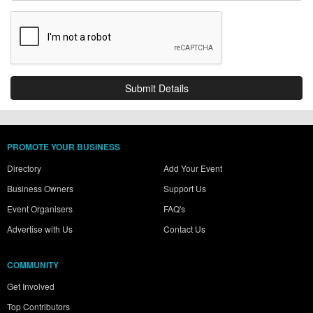
PROMOTE YOUR BUSINESS
Directory
Add Your Event
Business Owners
Support Us
Event Organisers
FAQ's
Advertise with Us
Contact Us
COMMUNITY
Get Involved
Top Contributors