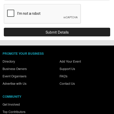
PROMOTE YOUR BUSINESS
Directory
Add Your Event
Business Owners
Support Us
Event Organisers
FAQ's
Advertise with Us
Contact Us
COMMUNITY
Get Involved
Top Contributors