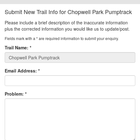
Submit New Trail Info for Chopwell Park Pumptrack
Please include a brief description of the inaccurate information
plus the corrected information you would like us to update/post.
Fields mark with a
*
are required information to submit your enquiry.
Trail Name:
*
Email Address:
*
Problem:
*