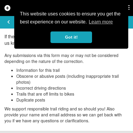
add_circle
search
Tog
nav
This website uses cookies to ensure you get the
UPDATE/CORRECT
keyboard_arrow_left
best experience on our website.
Learn more
If there is an error in the information for this trail, please let
Got it!
us know about it!
Any submissions via this form may or may not be considered
depending on the nature of the correction.
Information for this trail
Obscene or abusive posts (including inappropriate trail
photos)
Incorrect driving directions
Trails that are off limits to bikes
Duplicate posts
We support responsible trail riding and so should you! Also
provide your name and email address so we can get back with
you if we have any questions or clarifications.