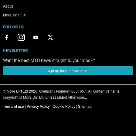
About
MoreDirt Plus
FOLLOW US
NEWSLETTER
Want the best MTB news straight to your inbox?
Sign up for our newsletter!
© More Dirt Ltd 2026. Company Number: 8034657. All content remains
copyright of More Dirt Ltd unless stated otherwise...
Terms of use
|
Privacy Policy
|
Cookie Policy
|
Sitemap