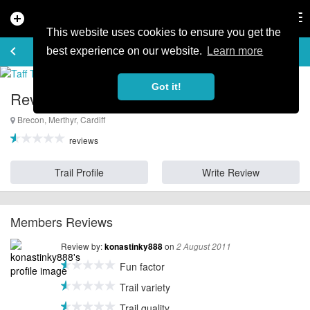
add_circle
search
Tog
nav
This website uses cookies to ensure you get the
REVIEWS
keyboard_arrow_left
favorite_border
rate_review
best experience on our website.
Learn more
Got it!
Reviews for Taff Trail
Brecon, Merthyr, Cardiff
reviews
Trail Profile
Write Review
Members Reviews
Review by:
on
konastinky888
2 August 2011
Fun factor
Trail variety
Trail quality