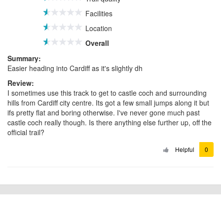
Facilities
Location
Overall
Summary:
Easier heading into Cardiff as it's slightly dh
Review:
I sometimes use this track to get to castle coch and surrounding
hills from Cardiff city centre. Its got a few small jumps along it but
ifs pretty flat and boring otherwise. I've never gone much past
castle coch really though. Is there anything else further up, off the
official trail?
Helpful
0