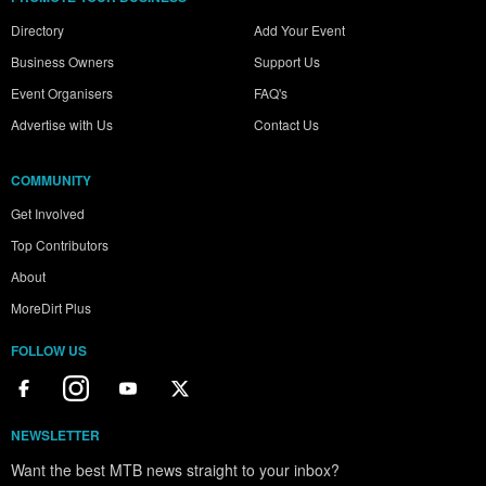
Directory
Add Your Event
Business Owners
Support Us
Event Organisers
FAQ's
Advertise with Us
Contact Us
COMMUNITY
Get Involved
Top Contributors
About
MoreDirt Plus
FOLLOW US
NEWSLETTER
Want the best MTB news straight to your inbox?