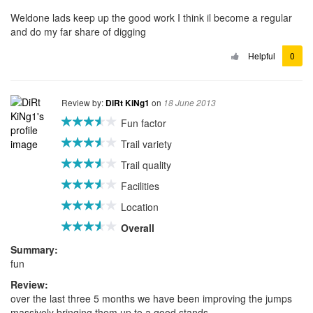
Weldone lads keep up the good work I think il become a regular
and do my far share of digging
Helpful
0
Review by:
on
DiRt KiNg1
18 June 2013
Fun factor
Trail variety
Trail quality
Facilities
Location
Overall
Summary:
fun
Review:
over the last three 5 months we have been improving the jumps
massively bringing them up to a good stands,