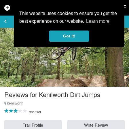
add_circle
search
Tog
nav
This website uses cookies to ensure you get the
REVIEWS
keyboard_arrow_left
favorite_border
rate_review
best experience on our website.
Learn more
Got it!
Reviews for Kenilworth Dirt Jumps
kenilworth
reviews
Trail Profile
Write Review