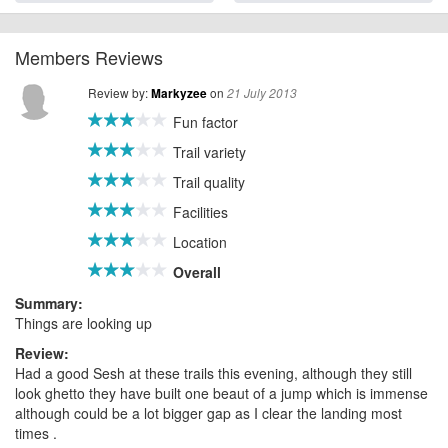
Members Reviews
Review by:
on
Markyzee
21 July 2013
Fun factor
Trail variety
Trail quality
Facilities
Location
Overall
Summary:
Things are looking up
Review:
Had a good Sesh at these trails this evening, although they still
look ghetto they have built one beaut of a jump which is immense
although could be a lot bigger gap as I clear the landing most
times .