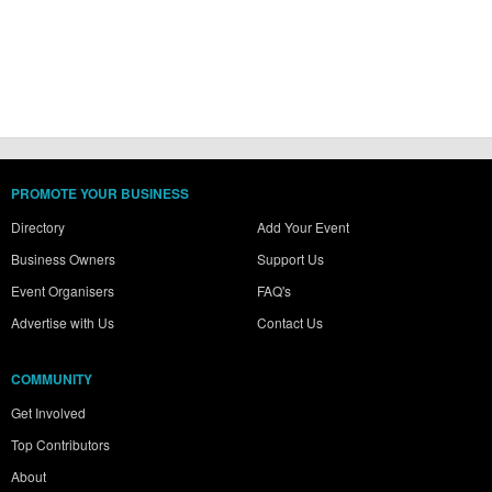
PROMOTE YOUR BUSINESS
Directory
Add Your Event
Business Owners
Support Us
Event Organisers
FAQ's
Advertise with Us
Contact Us
COMMUNITY
Get Involved
Top Contributors
About