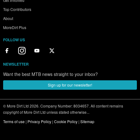
Get Involved
Top Contributors
About
MoreDirt Plus
FOLLOW US
NEWSLETTER
Want the best MTB news straight to your inbox?
Sign up for our newsletter!
© More Dirt Ltd 2026. Company Number: 8034657. All content remains
copyright of More Dirt Ltd unless stated otherwise...
Terms of use
|
Privacy Policy
|
Cookie Policy
|
Sitemap