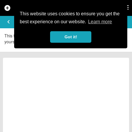
add_circle
search
Tog
nav
This website uses cookies to ensure you get the
RIDE LOGS
keyboard_arrow_left
best experience on our website.
Learn more
This trail doesn't have any local riders - yet. Be the first and add
Got it!
yourself today.