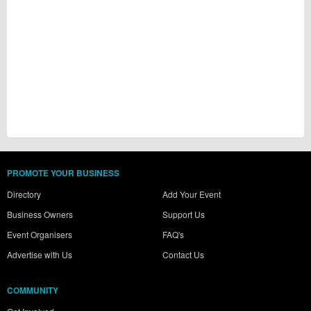
PROMOTE YOUR BUSINESS
Directory
Add Your Event
Business Owners
Support Us
Event Organisers
FAQ's
Advertise with Us
Contact Us
COMMUNITY