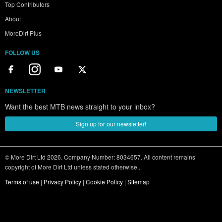
Top Contributors
About
MoreDirt Plus
FOLLOW US
NEWSLETTER
Want the best MTB news straight to your inbox?
Sign up for our newsletter!
© More Dirt Ltd 2026. Company Number: 8034657. All content remains
copyright of More Dirt Ltd unless stated otherwise...
Terms of use
|
Privacy Policy
|
Cookie Policy
|
Sitemap