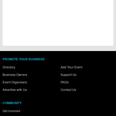
PROMOTE YOUR BUSINESS
Directory
Add Your Event
Business Owners
Support Us
Event Organisers
FAQ's
Advertise with Us
Contact Us
COMMUNITY
Get Involved