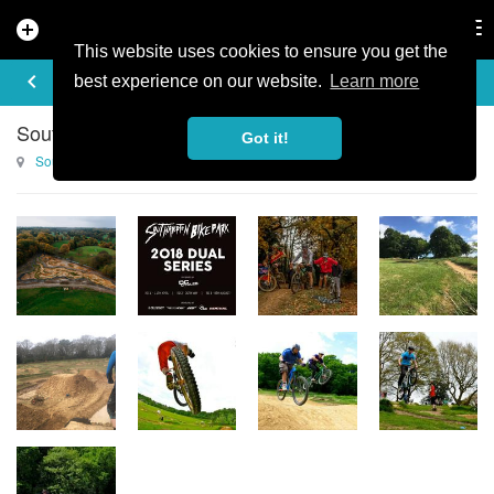
add_circle
search
Tog
nav
This website uses cookies to ensure you get the
TRAIL GALLERY
keyboard_arrow_left
add
best experience on our website.
Learn more
Southampton Bike Park Photo Gallery
Got it!
Southampton Bike Park