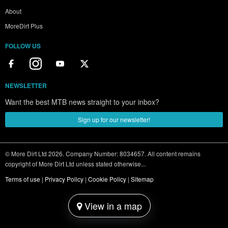
About
MoreDirt Plus
FOLLOW US
NEWSLETTER
Want the best MTB news straight to your inbox?
Sign up for our newsletter!
© More Dirt Ltd 2026. Company Number: 8034657. All content remains
copyright of More Dirt Ltd unless stated otherwise...
Terms of use
|
Privacy Policy
|
Cookie Policy
|
Sitemap
View in a map