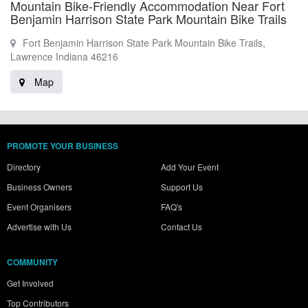
Mountain Bike-Friendly Accommodation Near Fort
Benjamin Harrison State Park Mountain Bike Trails
Fort Benjamin Harrison State Park Mountain Bike Trails,
Lawrence Indiana 46216
Map
PROMOTE YOUR BUSINESS
Directory
Add Your Event
Business Owners
Support Us
Event Organisers
FAQ's
Advertise with Us
Contact Us
COMMUNITY
Get Involved
Top Contributors