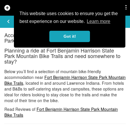
add_circle
search
Tog
nav
This website uses cookies to ensure you get the
ACCOMMODATION
keyboard_arrow_left
share
best experience on our website.
Learn more
Accommodation near Fort Benjamin Harrison State
Got it!
Park Mountain Bike Trails
Planning a ride at Fort Benjamin Harrison State
Park Mountain Bike Trails and need somewhere to
stay?
Below you’ll find a selection of mountain bike-friendly
accommodation near
Fort Benjamin Harrison State Park Mountain
Bike Trails
, located in and around Lawrence Indiana. From hotels
and B&Bs to self-catering stays and campsites, these options are
ideal for riders looking to stay close to the trails and make the
most of their time on the bike.
Read Reviews of
Fort Benjamin Harrison State Park Mountain
Bike Trails