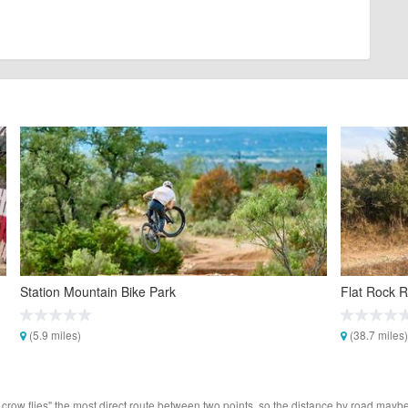
Station Mountain Bike Park
Flat Rock R
(5.9 miles)
(38.7 miles)
 crow flies" the most direct route between two points, so the distance by road maybe 