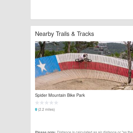
Nearby Trails & Tracks
Spider Mountain Bike Park
(2.2 miles)
Distance is calculated as air distance or "as the
Please note: