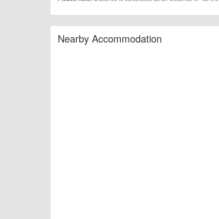
Nearby Accommodation