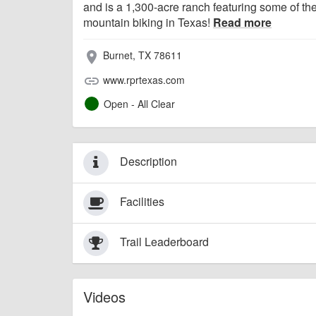
and is a 1,300-acre ranch featuring some of th
mountain biking in Texas!
Read more
Burnet, TX 78611
place
www.rprtexas.com
link
Open - All Clear
Description
Facilities
Trail Leaderboard
Videos