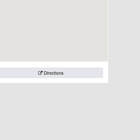
Directions