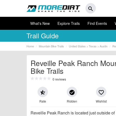
search
What's New
Explore Trails
Find Events
Trail Guide
Home
Mountain Bike Trails
United States > Texas > Austin
Re
Reveille Peak Ranch Mou
Bike Trails
0 reviews
star_half
check_circle
favorite_border
Rate
Ridden
Wishlist
Reveille Peak Ranch is located just outside of