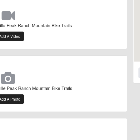
ille Peak Ranch Mountain Bike Trails
Add A Video
ille Peak Ranch Mountain Bike Trails
Add A Photo