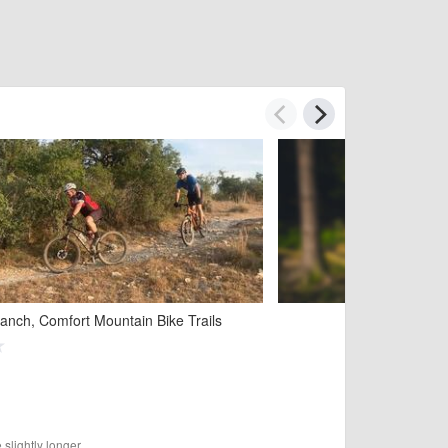
See
anch, Comfort Mountain Bike Trails
slightly longer.