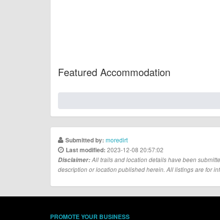
Featured Accommodation
moredirt
Submitted by:
2023-12-08 20:57:02
Last modified:
Disclaimer:
All trails and location details have been submitte
description or location published herein. All listings are for in
PROMOTE YOUR BUSINESS