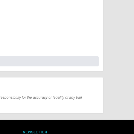
onsibility for the accuracy or legality of any trail
NEWSLETTER