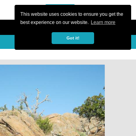
or Register
Sign In
person
This website uses cookies to ensure you get the
best experience on our website.
Learn more
Got it!
My Trails
Share
favorite_border
share