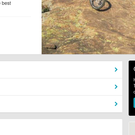
e best