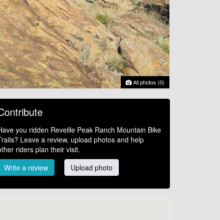
All photos (0)
Contribute
Have you ridden Reveille Peak Ranch Mountain Bike
Trails? Leave a review, upload photos and help
other riders plan their visit.
Write a review
Upload photo