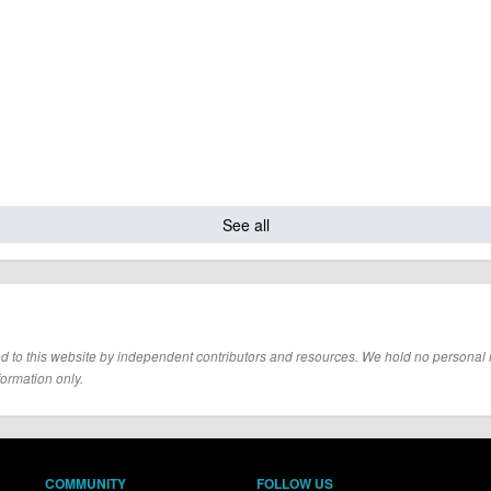
See all
d to this website by independent contributors and resources. We hold no personal resp
formation only.
COMMUNITY
FOLLOW US