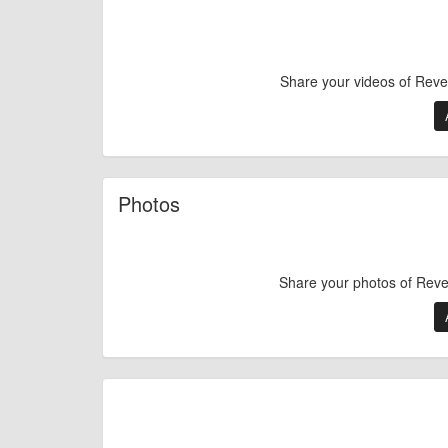
Share your videos of Reve
Photos
Share your photos of Reve