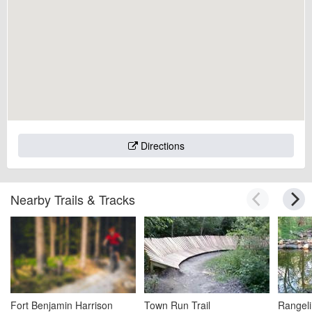
Directions
Nearby Trails & Tracks
Fort Benjamin Harrison
Town Run Trail
Rangeli