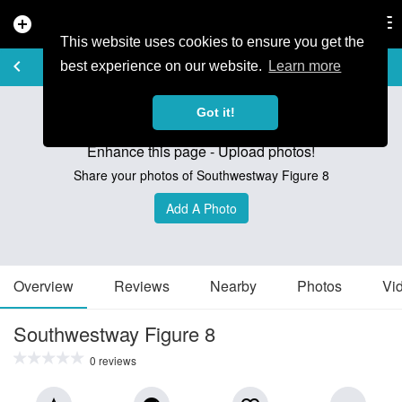
add_circle
search
Tog
nav
This website uses cookies to ensure you get the
TRAIL GUIDE
keyboard_arrow_left
favorite_border
share
best experience on our website.
Learn more
Got it!
Enhance this page - Upload photos!
Share your photos of Southwestway Figure 8
Add A Photo
Overview
Reviews
Nearby
Photos
Vi
Southwestway Figure 8
0 reviews