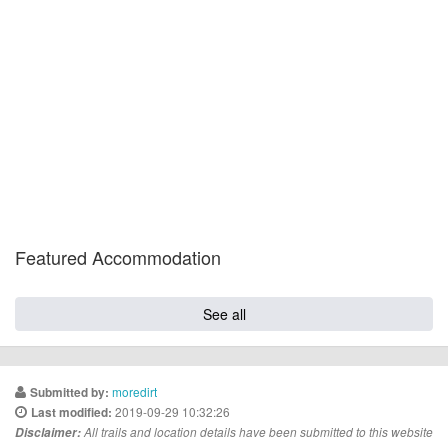
Featured Accommodation
See all
moredirt
Submitted by:
2019-09-29 10:32:26
Last modified:
Disclaimer:
All trails and location details have been submitted to this website