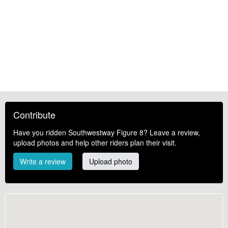
Contribute
Have you ridden Southwestway Figure 8? Leave a review,
upload photos and help other riders plan their visit.
Write a review
Upload photo