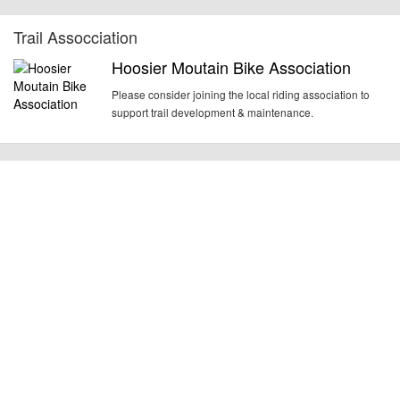
Trail Assocciation
Hoosier Moutain Bike Association
Please consider joining the local riding association to
support trail development & maintenance.