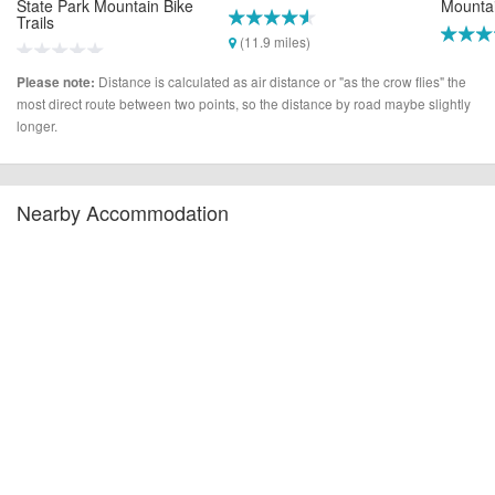
State Park Mountain Bike
Mountai
Trails
(11.9 miles)
(27.2 m
(10.9 miles)
Distance is calculated as air distance or "as the crow flies" the
Please note:
most direct route between two points, so the distance by road maybe slightly
longer.
Nearby Accommodation