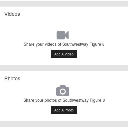
Videos
Share your videos of Southwestway Figure 8
Add A Video
Photos
Share your photos of Southwestway Figure 8
Add A Photo