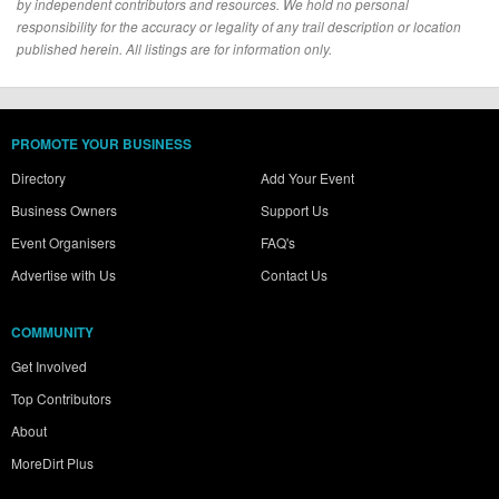
by independent contributors and resources. We hold no personal
responsibility for the accuracy or legality of any trail description or location
published herein. All listings are for information only.
PROMOTE YOUR BUSINESS
Directory
Add Your Event
Business Owners
Support Us
Event Organisers
FAQ's
Advertise with Us
Contact Us
COMMUNITY
Get Involved
Top Contributors
About
MoreDirt Plus