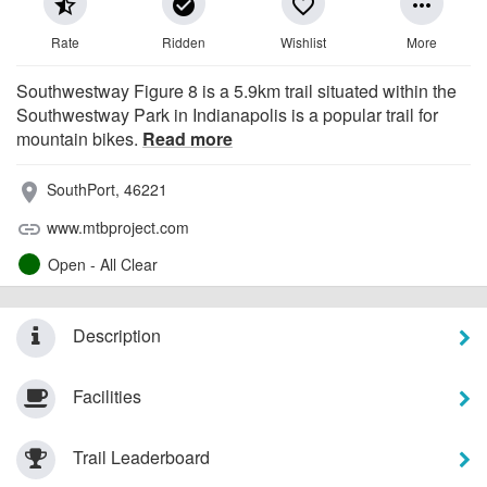
star_half
check_circle
favorite_border
more_horiz
Rate
Ridden
Wishlist
More
Southwestway Figure 8 is a 5.9km trail situated within the
Southwestway Park in Indianapolis is a popular trail for
mountain bikes.
Read more
SouthPort, 46221
place
www.mtbproject.com
link
Open - All Clear
Description
Facilities
Trail Leaderboard