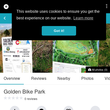
add_circle
search
Tog
nav
This website uses cookies to ensure you get the
TRAIL GUIDE
keyboard_arrow_left
favorite_border
share
best experience on our website.
Learn more
Got it!
All photos (0)
Overview
Reviews
Nearby
Photos
Vi
Golden Bike Park
0 reviews