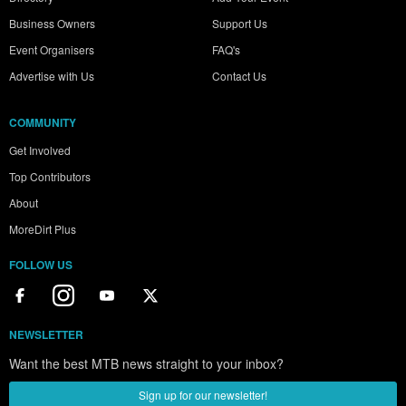
Business Owners
Support Us
Event Organisers
FAQ's
Advertise with Us
Contact Us
COMMUNITY
Get Involved
Top Contributors
About
MoreDirt Plus
FOLLOW US
NEWSLETTER
Want the best MTB news straight to your inbox?
Sign up for our newsletter!