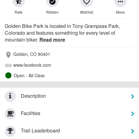
star_half
check_circle
favorite_border
more_horiz
Rate
Ridden
Wishlist
More
Golden Bike Park is located in Tony Grampsas Park,
Colorado and features something for every level of
mountain biker.
Read more
Golden, CO 80401
place
www.facebook.com
link
Open - All Clear
Description
Facilities
Trail Leaderboard