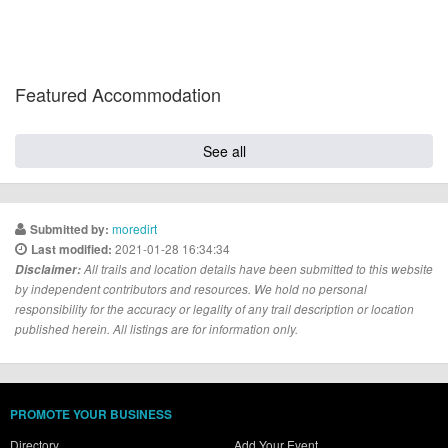
Featured Accommodation
See all
moredirt
Submitted by:
2021-01-28 16:34:34
Last modified:
Disclaimer:
All trails and location details have been submitted to this website
by independent contributors and resources. We hold no personal
responsibility for the accuracy or legality of any trail description or location
published herein. All listings are for information only.
PROMOTE YOUR BUSINESS
Directory
Add Your Event