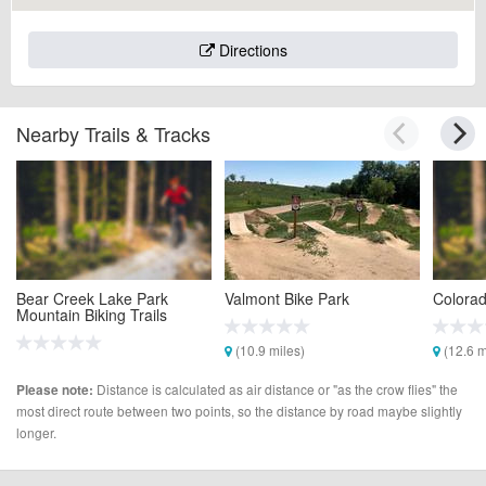
Directions
Nearby Trails & Tracks
Bear Creek Lake Park
Valmont Bike Park
Colorad
Mountain Biking Trails
(10.9 miles)
(12.6 m
(5.6 miles)
Distance is calculated as air distance or "as the crow flies" the
Please note:
most direct route between two points, so the distance by road maybe slightly
longer.