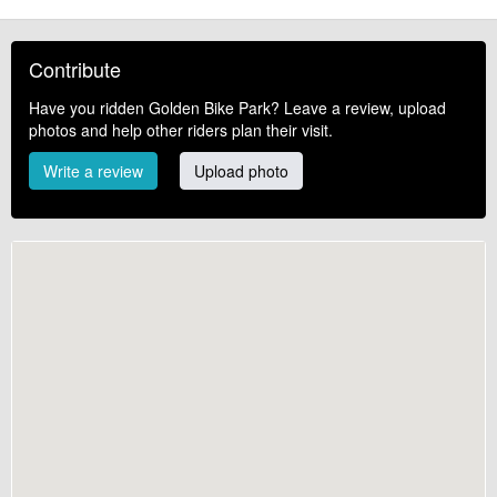
Contribute
Have you ridden Golden Bike Park? Leave a review, upload
photos and help other riders plan their visit.
Write a review
Upload photo