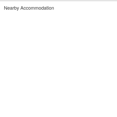
Nearby Accommodation