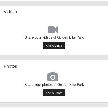
Videos
Share your videos of Golden Bike Park
Add A Video
Photos
Share your photos of Golden Bike Park
Add A Photo