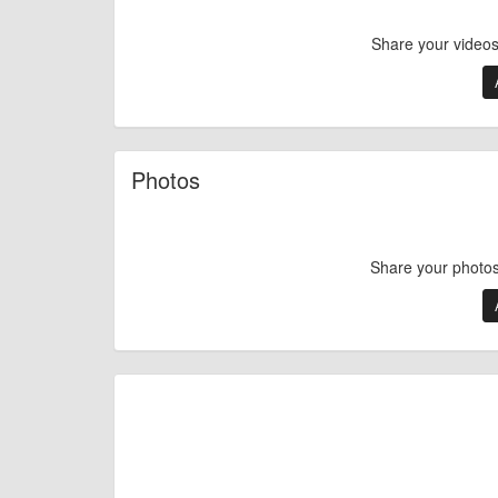
Share your videos 
Photos
Share your photos 