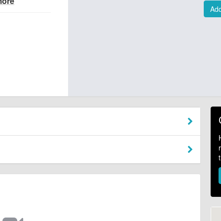
more
Add