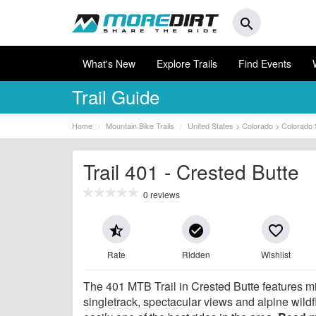
search
What's New
Explore Trails
Find Events
Trail Guide
Home
Mountain Bike Trails
United States > Colorado > Colorado 
Trail 401 - Crested Butte
0 reviews
star_half
check_circle
favorite_border
Rate
Ridden
Wishlist
The 401 MTB Trail in Crested Butte features m
singletrack, spectacular views and alpine wildfl