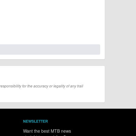
onsibility for the accuracy or legality of any trail
NEWSLETTER
Want the best MTB news