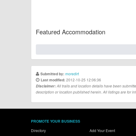
Featured Accommodation
moredirt
Submitted by:
2012-10-25 12:06:36
Last modified:
Disclaimer:
All trails and location details have been submitte
description or location published herein. All listings are for in
PROMOTE YOUR BUSINESS
Directory
Add Your Event