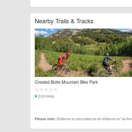
Nearby Trails & Tracks
Crested Butte Mountain Bike Park
(3.9 miles)
Distance is calculated as air distance or "as the
Please note: