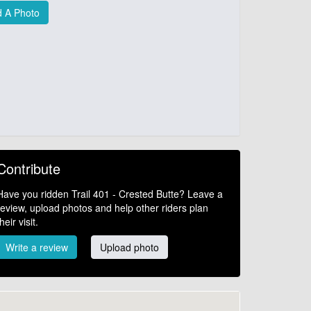
 A Photo
Contribute
Have you ridden Trail 401 - Crested Butte? Leave a
review, upload photos and help other riders plan
their visit.
Write a review
Upload photo