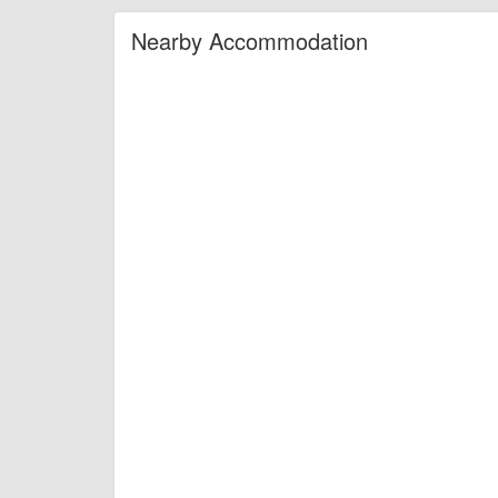
Nearby Accommodation