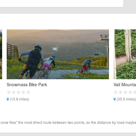
Snowmass Bike Park
Vail Mounta
(10.9 miles)
(35.5 miles)
 crow flies" the most direct route between two points, so the distance by road maybe 