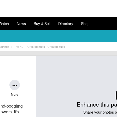
Watch
News
Buy & Sell
Directory
Shop
Springs
Trail 401 - Crested Butte - Crested Butte
more_horiz
More
Enhance this pa
ind-boggling
owers. It's
Share your photos of