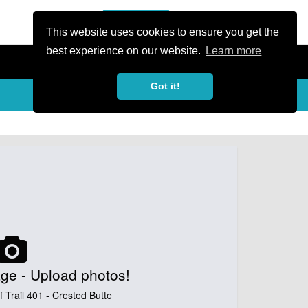
or Register
Sign In
person
This website uses cookies to ensure you get the
best experience on our website.
Learn more
Got it!
My Trails
Share
favorite_border
share
ge - Upload photos!
 Trail 401 - Crested Butte