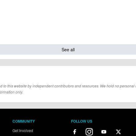
See all
d to this website by independent contributors and resources. We hold no personal resp
formation only.
COMMUNITY
FOLLOW US
Get Involved