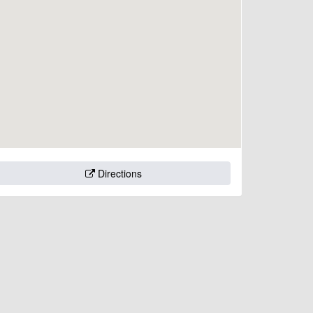
Directions