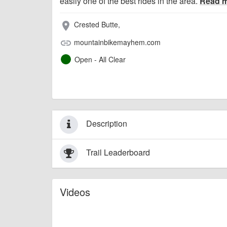
easily one of the best rides in the area.
Read 
Crested Butte,
place
mountainbikemayhem.com
link
Open - All Clear
Description
Trail Leaderboard
Videos