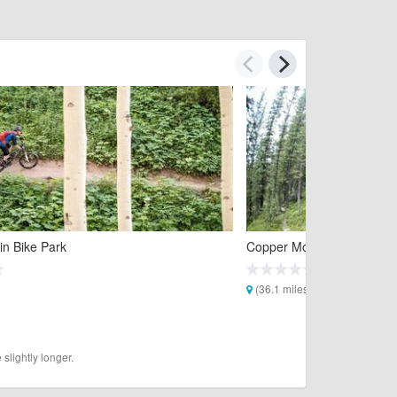
in Bike Park
Copper Mountain Bike Par
(36.1 miles)
slightly longer.