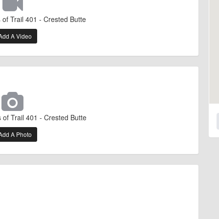
of Trail 401 - Crested Butte
Add A Video
of Trail 401 - Crested Butte
Add A Photo