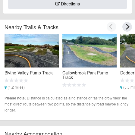
Directions
Nearby Trails & Tracks
Blythe Valley Pump Track
Callowbrook Park Pump
Dodderh
Track
(4.2 miles)
(5.5 mi
(5.4 miles)
Distance is calculated as air distance or "as the crow flies" the
Please note:
most direct route between two points, so the distance by road maybe slightly
longer.
Nearby Accommodation