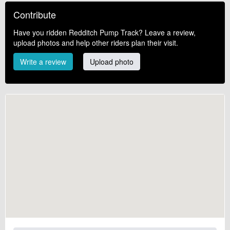
Contribute
Have you ridden Redditch Pump Track? Leave a review,
upload photos and help other riders plan their visit.
Write a review
Upload photo