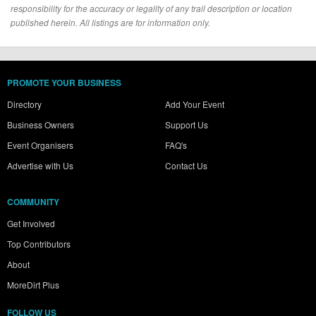
responsibility for the accuracy or legality of any trail description or location
published herein. All listings are for information only.
PROMOTE YOUR BUSINESS
Directory
Add Your Event
Business Owners
Support Us
Event Organisers
FAQ's
Advertise with Us
Contact Us
COMMUNITY
Get Involved
Top Contributors
About
MoreDirt Plus
FOLLOW US