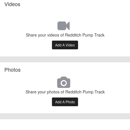
Videos
Share your videos of Redditch Pump Track
Add A Video
Photos
Share your photos of Redditch Pump Track
Add A Photo