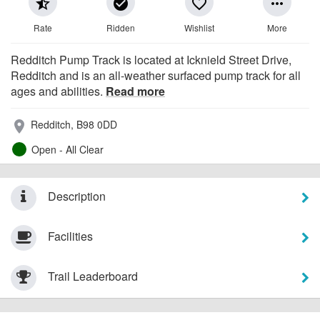
star_half
check_circle
favorite_border
more_horiz
Rate
Ridden
Wishlist
More
Redditch Pump Track is located at Icknield Street Drive,
Redditch and is an all-weather surfaced pump track for all
ages and abilities.
Read more
Redditch, B98 0DD
place
Open - All Clear
Description
Facilities
Trail Leaderboard