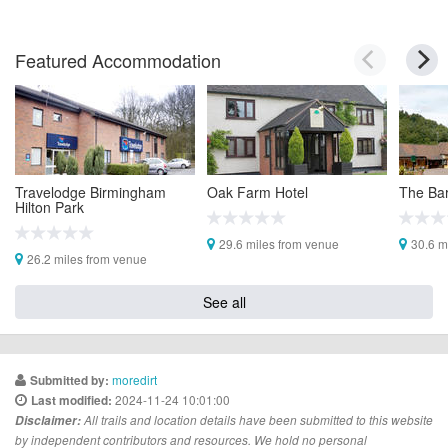
Featured Accommodation
Travelodge Birmingham
Oak Farm Hotel
The Bar
Hilton Park
29.6 miles from venue
30.6 m
26.2 miles from venue
See all
moredirt
Submitted by:
2024-11-24 10:01:00
Last modified:
Disclaimer:
All trails and location details have been submitted to this website
by independent contributors and resources. We hold no personal