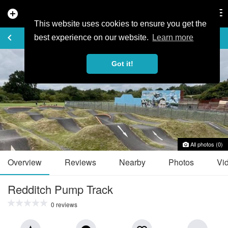
add_circle
search
Tog
nav
This website uses cookies to ensure you get the
TRAIL GUIDE
keyboard_arrow_left
favorite_border
share
best experience on our website.
Learn more
Got it!
All photos (0)
Overview
Reviews
Nearby
Photos
Vi
Redditch Pump Track
0 reviews