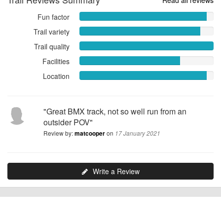
Fun factor
Fun
factor
Trail variety
Trail
9.5000
variety
Trail quality
out
Trail
9.0000
of
quality
Facilities
Facilities
out
10
10.0000
7.5000
of
Location
Location
out
out
10
9.5000
of
of
out
10
10
of
"Great BMX track, not so well run from an
10
outsider POV"
Review by:
on
matcooper
17 January 2021
Write a Review