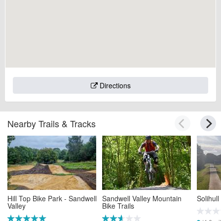
Directions
Nearby Trails & Tracks
Hill Top Bike Park - Sandwell
Sandwell Valley Mountain
Solihul
Valley
Bike Trails