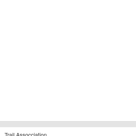
Trail Assocciation