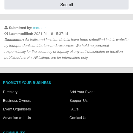
See all
moredirt
Submitted by:
2021-01-18 15:37:14
Last modified:
Disclaimer:
All trails and location details have been submitted to this website
by independent contributors and resources. We hold no personal
responsibility for the accuracy or legality of any trail description or location
published herein. All listings are for information only.
PROMOTE YOUR BUSINESS
Directory
Add Your Event
Business Owners
Support Us
Event Organisers
FAQ's
Advertise with Us
Contact Us
COMMUNITY