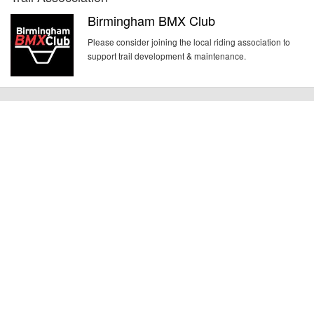
Birmingham BMX Club
Please consider joining the local riding association to
support trail development & maintenance.