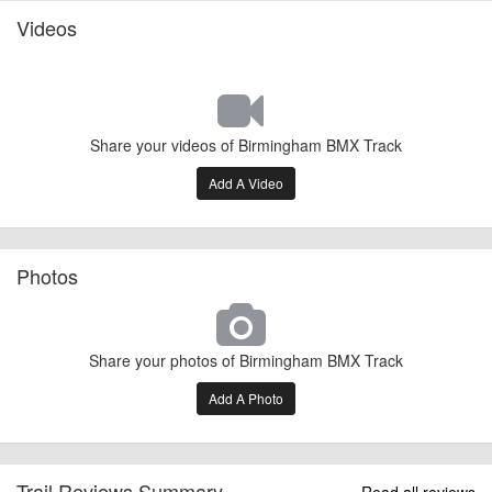
Videos
Share your videos of Birmingham BMX Track
Add A Video
Photos
Share your photos of Birmingham BMX Track
Add A Photo
Trail Reviews Summary
Read all reviews