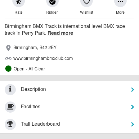
star_half
check_circle
favorite_border
more_horiz
Rate
Ridden
Wishlist
More
Birmingham BMX Track is international level BMX race
track in Perry Park.
Read more
Birmingham, B42 2EY
place
www.birminghambmxclub.com
link
Open - All Clear
Description
Facilities
Trail Leaderboard