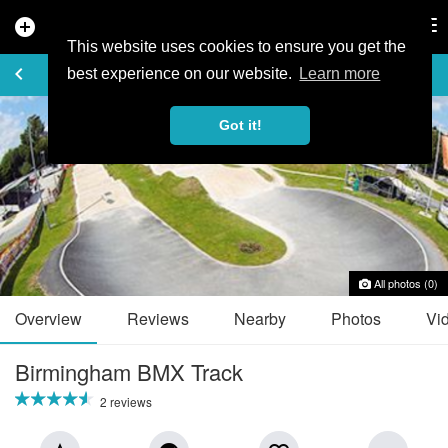
add_circle
search
Tog
nav
This website uses cookies to ensure you get the
TRAIL GUIDE
keyboard_arrow_left
favorite_border
share
best experience on our website.
Learn more
Got it!
All photos (0)
Overview
Reviews
Nearby
Photos
Vi
Birmingham BMX Track
2 reviews