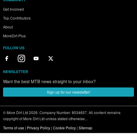
Get Involved
Top Contributors
About
MoreDirt Plus
FOLLOW US
NEWSLETTER
Want the best MTB news straight to your inbox?
Sign up for our newsletter!
© More Dirt Ltd 2026. Company Number: 8034657. All content remains
copyright of More Dirt Ltd unless stated otherwise...
Terms of use
|
Privacy Policy
|
Cookie Policy
|
Sitemap