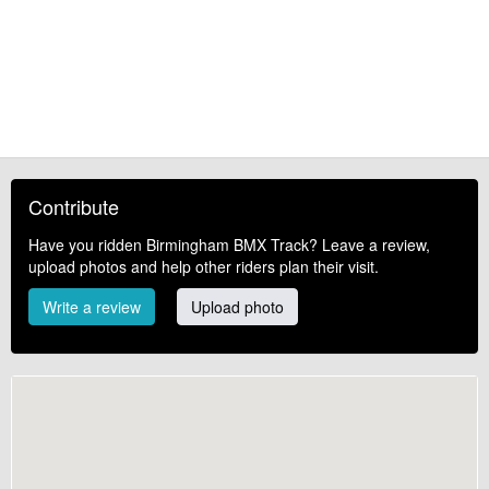
Contribute
Have you ridden Birmingham BMX Track? Leave a review,
upload photos and help other riders plan their visit.
Write a review
Upload photo