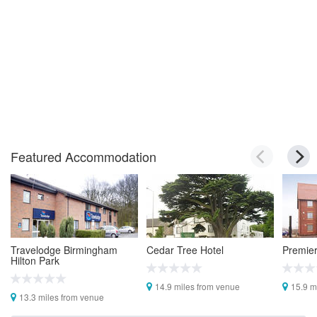
Featured Accommodation
Travelodge Birmingham
Cedar Tree Hotel
Premier
Hilton Park
14.9 miles from venue
15.9 m
13.3 miles from venue