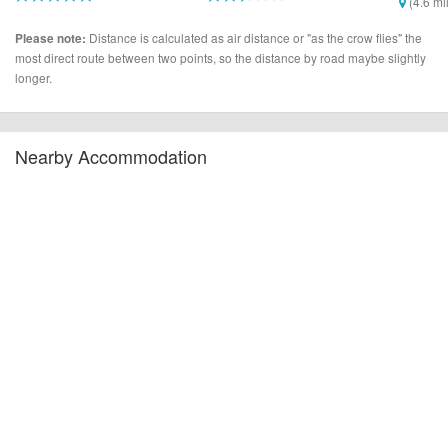
(4.6 mi
(1.6 miles)
(2.2 miles)
Distance is calculated as air distance or "as the crow flies" the
Please note:
most direct route between two points, so the distance by road maybe slightly
longer.
Nearby Accommodation