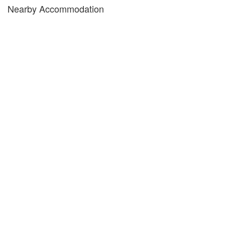
Nearby Accommodation