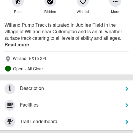
star_half
check_circle
favorite_border
more_horiz
Rate
Ridden
Wishlist
More
Willand Pump Track is situated in Jubilee Field in the
village of Willand near Cullompton and is an all-weather
surface track catering to all levels of ability and all ages.
Read more
Willand, EX15 2PL
place
Open - All Clear
Description
Facilities
Trail Leaderboard