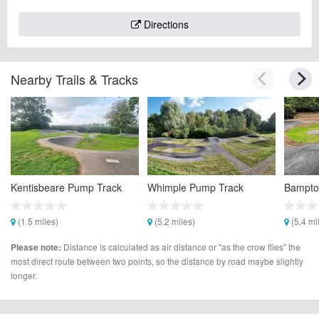
Directions
Nearby Trails & Tracks
Kentisbeare Pump Track
Whimple Pump Track
Bampto
(1.5 miles)
(5.2 miles)
(5.4 mi
Distance is calculated as air distance or "as the crow flies" the
Please note:
most direct route between two points, so the distance by road maybe slightly
longer.