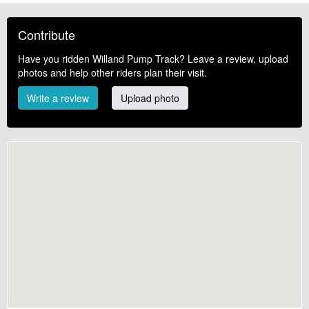
Contribute
Have you ridden Willand Pump Track? Leave a review, upload
photos and help other riders plan their visit.
Write a review
Upload photo