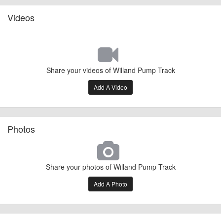
Videos
Share your videos of Willand Pump Track
Add A Video
Photos
Share your photos of Willand Pump Track
Add A Photo