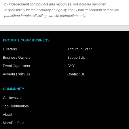
by independent contributors and resources. We hold no personal
responsibility for the accuracy or legality of any trail description or location
published herein. All listings are for information only.
PROMOTE YOUR BUSINESS
Directory
Add Your Event
Business Owners
Support Us
Event Organisers
FAQ's
Advertise with Us
Contact Us
COMMUNITY
Get Involved
Top Contributors
About
MoreDirt Plus