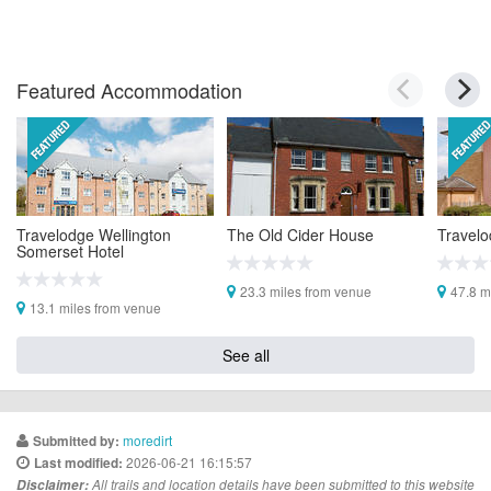
Featured Accommodation
Travelodge Wellington
The Old Cider House
Travelo
Somerset Hotel
23.3 miles from venue
47.8 m
13.1 miles from venue
See all
moredirt
Submitted by:
2026-06-21 16:15:57
Last modified:
Disclaimer:
All trails and location details have been submitted to this website