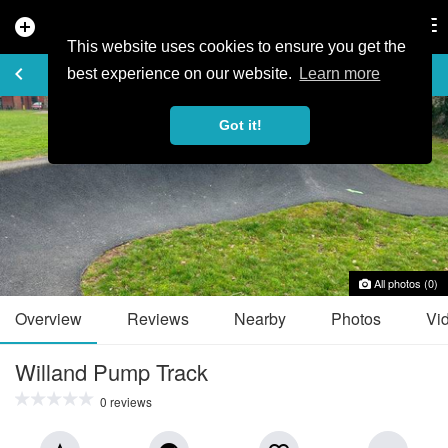
add_circle
search
Tog
nav
This website uses cookies to ensure you get the
TRAIL GUIDE
keyboard_arrow_left
favorite_border
share
best experience on our website.
Learn more
Got it!
All photos (0)
Overview
Reviews
Nearby
Photos
Vi
Willand Pump Track
0 reviews