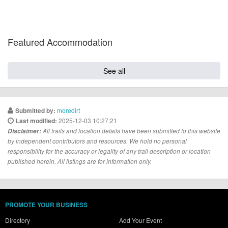
Featured Accommodation
See all
moredirt
Submitted by:
2025-12-03 10:27:21
Last modified:
Disclaimer:
All trails and location details have been submitted to this website
by independent contributors and resources. We hold no personal
responsibility for the accuracy or legality of any trail description or location
published herein. All listings are for information only.
PROMOTE YOUR BUSINESS
Directory
Add Your Event