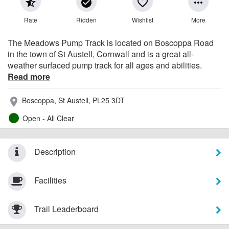
star_half
check_circle
favorite_border
more_horiz
Rate
Ridden
Wishlist
More
The Meadows Pump Track is located on Boscoppa Road
in the town of St Austell, Cornwall and is a great all-
weather surfaced pump track for all ages and abilities.
Read more
Boscoppa, St Austell, PL25 3DT
place
Open - All Clear
Description
Facilities
Trail Leaderboard