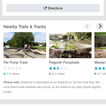
Directions
Nearby Trails & Tracks
Par Pump Track
Polgooth Pumptrack
Woody's
(1.5 miles)
(2.1 miles)
(2.7 mi
Distance is calculated as air distance or "as the crow flies" the
Please note:
most direct route between two points, so the distance by road maybe slightly
longer.