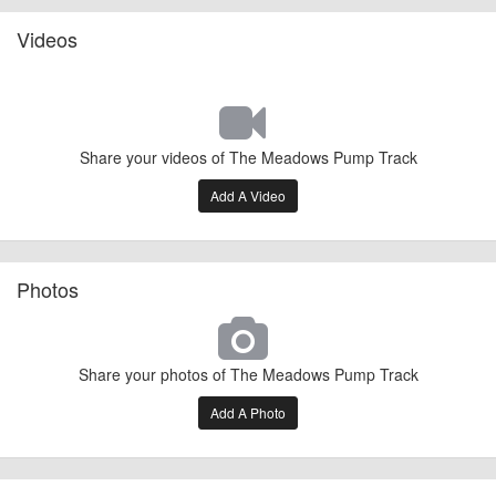
Videos
Share your videos of The Meadows Pump Track
Add A Video
Photos
Share your photos of The Meadows Pump Track
Add A Photo