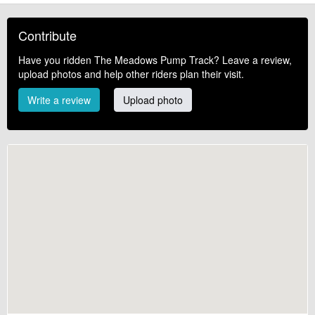
Contribute
Have you ridden The Meadows Pump Track? Leave a review,
upload photos and help other riders plan their visit.
Write a review
Upload photo