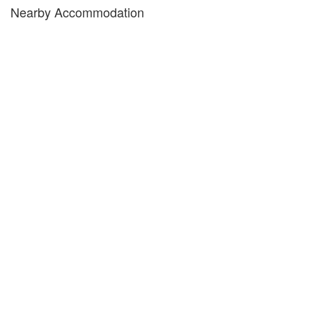
Nearby Accommodation