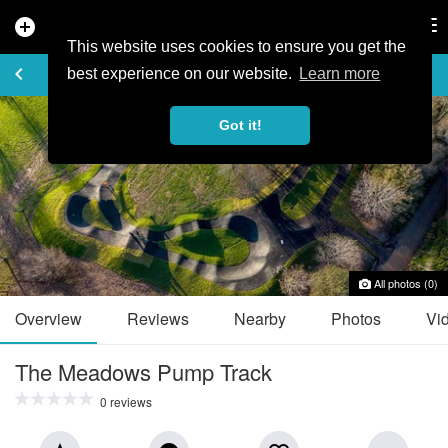
add_circle
search
Tog
nav
This website uses cookies to ensure you get the
TRAIL GUIDE
keyboard_arrow_left
favorite_border
share
best experience on our website.
Learn more
Got it!
All photos (0)
Overview
Reviews
Nearby
Photos
Vi
The Meadows Pump Track
0 reviews