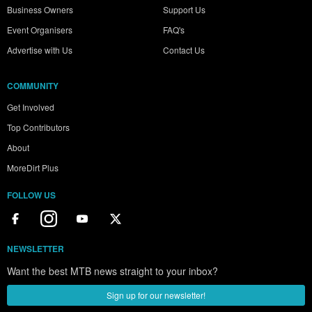
Business Owners
Support Us
Event Organisers
FAQ's
Advertise with Us
Contact Us
COMMUNITY
Get Involved
Top Contributors
About
MoreDirt Plus
FOLLOW US
NEWSLETTER
Want the best MTB news straight to your inbox?
Sign up for our newsletter!