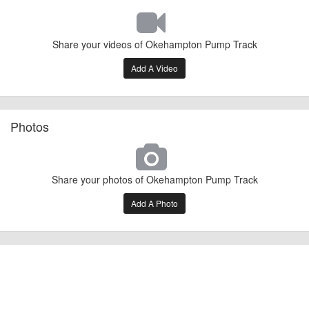
Share your videos of Okehampton Pump Track
Add A Video
Photos
Share your photos of Okehampton Pump Track
Add A Photo