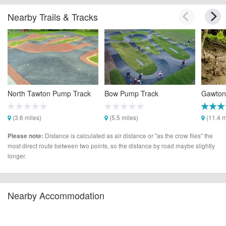
Nearby Trails & Tracks
North Tawton Pump Track
Bow Pump Track
Gawton 
(3.6 miles)
(5.5 miles)
(11.4 m
Distance is calculated as air distance or "as the crow flies" the
Please note:
most direct route between two points, so the distance by road maybe slightly
longer.
Nearby Accommodation