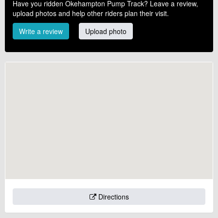
Have you ridden Okehampton Pump Track? Leave a review,
upload photos and help other riders plan their visit.
Write a review
Upload photo
Directions