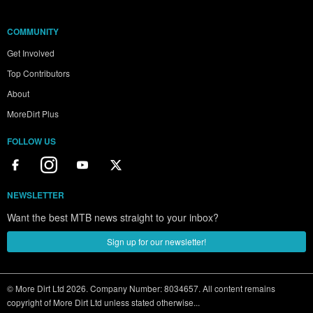
COMMUNITY
Get Involved
Top Contributors
About
MoreDirt Plus
FOLLOW US
NEWSLETTER
Want the best MTB news straight to your inbox?
Sign up for our newsletter!
© More Dirt Ltd 2026. Company Number: 8034657. All content remains
copyright of More Dirt Ltd unless stated otherwise...