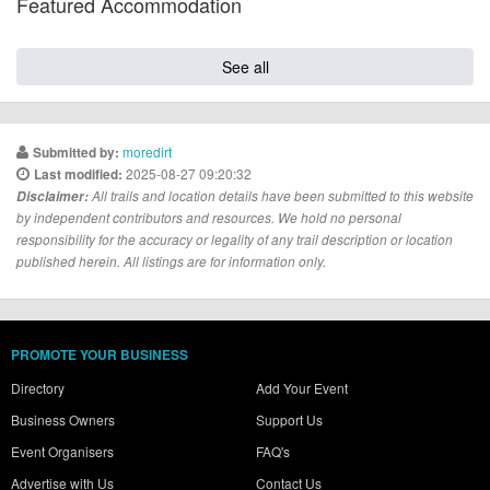
Featured Accommodation
See all
moredirt
Submitted by:
2025-08-27 09:20:32
Last modified:
Disclaimer:
All trails and location details have been submitted to this website
by independent contributors and resources. We hold no personal
responsibility for the accuracy or legality of any trail description or location
published herein. All listings are for information only.
PROMOTE YOUR BUSINESS
Directory
Add Your Event
Business Owners
Support Us
Event Organisers
FAQ's
Advertise with Us
Contact Us