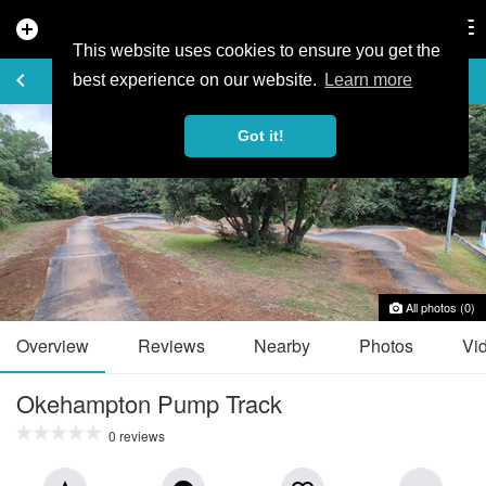
add_circle
search
Tog
nav
This website uses cookies to ensure you get the
TRAIL GUIDE
keyboard_arrow_left
favorite_border
share
best experience on our website.
Learn more
Got it!
All photos (0)
Overview
Reviews
Nearby
Photos
Vi
Okehampton Pump Track
0 reviews