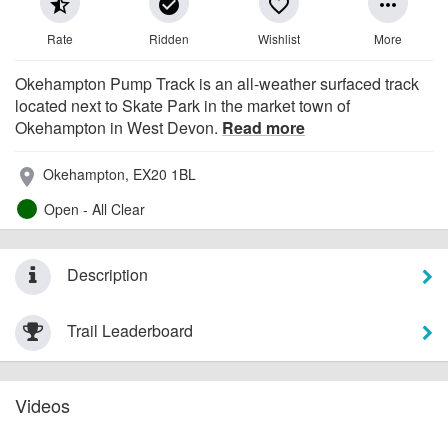
star_half
check_circle
favorite_border
more_horiz
Rate
Ridden
Wishlist
More
Okehampton Pump Track is an all-weather surfaced track
located next to Skate Park in the market town of
Okehampton in West Devon.
Read more
Okehampton, EX20 1BL
place
Open - All Clear
Description
Trail Leaderboard
Videos