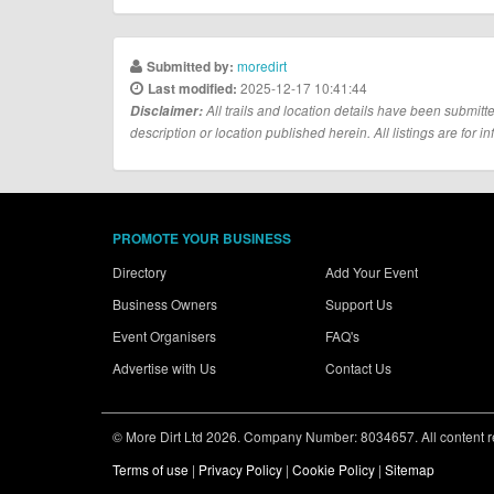
moredirt
Submitted by:
2025-12-17 10:41:44
Last modified:
Disclaimer:
All trails and location details have been submitte
description or location published herein. All listings are for in
PROMOTE YOUR BUSINESS
Directory
Add Your Event
Business Owners
Support Us
Event Organisers
FAQ's
Advertise with Us
Contact Us
© More Dirt Ltd 2026. Company Number: 8034657. All content rem
Terms of use
|
Privacy Policy
|
Cookie Policy
|
Sitemap