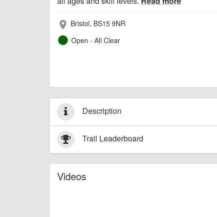
all ages and skill levels.
Read more
Bristol, BS15 9NR
place
Open - All Clear
Description
Trail Leaderboard
Videos