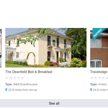
The Deanfield Bed & Breakfast
Travelodge
B&B/Guesthouses
Hotels
Type:
Type:
22.8 miles from venue
24.8 miles
See all