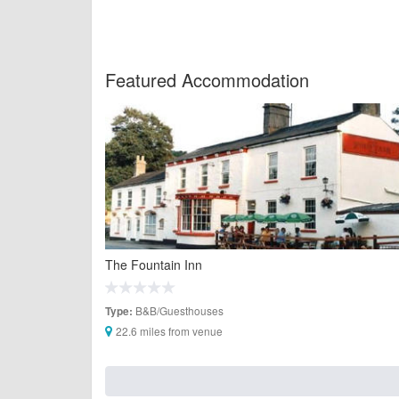
Featured Accommodation
The Fountain Inn
B&B/Guesthouses
Type:
22.6 miles from venue