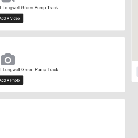
of Longwell Green Pump Track
Add A Video
of Longwell Green Pump Track
Add A Photo