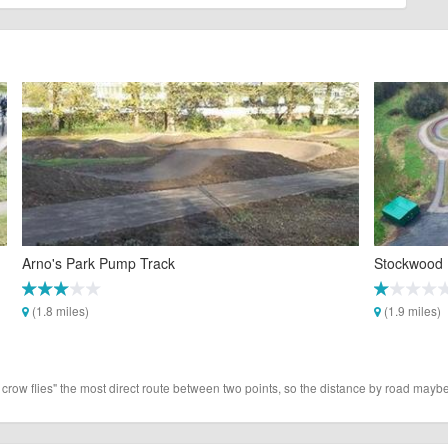
Arno's Park Pump Track
Stockwood 
(1.8 miles)
(1.9 miles)
 crow flies" the most direct route between two points, so the distance by road maybe 