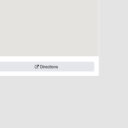
Directions