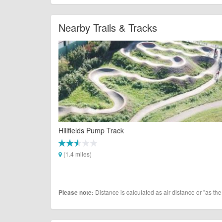
Nearby Trails & Tracks
Hillfields Pump Track
(1.4 miles)
Distance is calculated as air distance or "as the
Please note: