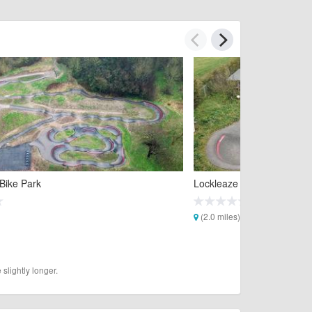
Bike Park
Lockleaze Pump Track
(2.0 miles)
slightly longer.