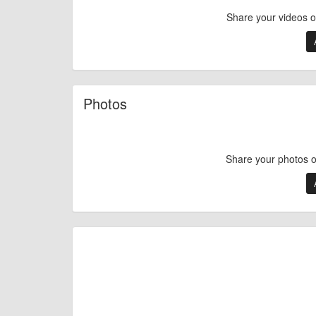
Share your videos 
Photos
Share your photos 