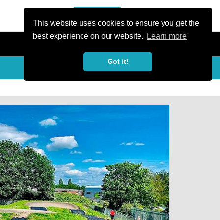
or Register
Sign In
person
This website uses cookies to ensure you get the
best experience on our website.
Learn more
Got it!
My Trails
Share
favorite_border
share