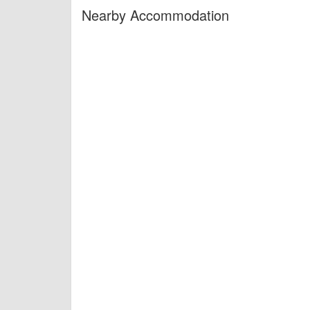
Nearby Accommodation