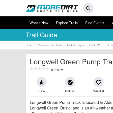
search
What's New
Explore Trails
Find Events
Trail Guide
Home
Mountain Bike Trails
United Kingdom > South West
Lon
Longwell Green Pump Tra
0 reviews
star_half
check_circle
favorite_border
Rate
Ridden
Wishlist
Longwell Green Pump Track is located in Ald
Longwell Green, Bristol and is an all-weather tr