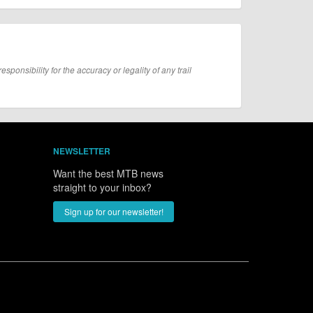
onsibility for the accuracy or legality of any trail
NEWSLETTER
Want the best MTB news
straight to your inbox?
Sign up for our newsletter!