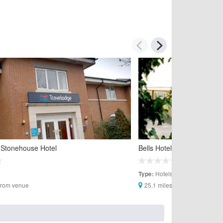
 Stonehouse Hotel
Bells Hotel
Hotels
Type:
 from venue
25.1 miles from venue