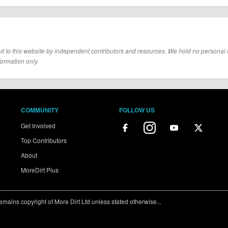
d to this website by independent contributors and resources. We hold no personal resp
formation only.
COMMUNITY
FOLLOW US
Get Involved
Top Contributors
About
MoreDirt Plus
ains copyright of More Dirt Ltd unless stated otherwise...