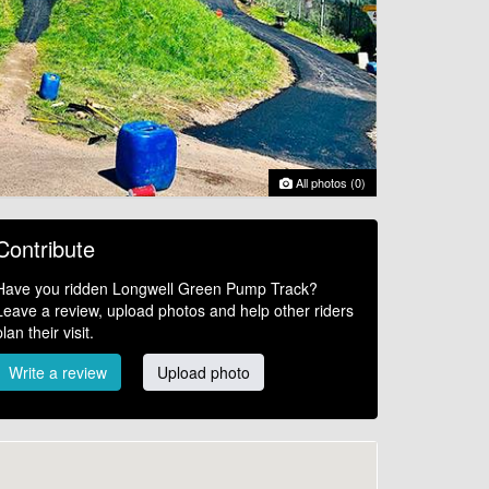
All photos (0)
Contribute
Have you ridden Longwell Green Pump Track?
Leave a review, upload photos and help other riders
plan their visit.
Write a review
Upload photo