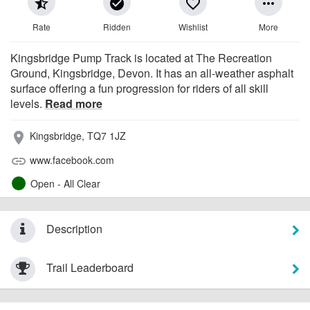
star_half
check_circle
favorite_border
more_horiz
Rate
Ridden
Wishlist
More
Kingsbridge Pump Track is located at The Recreation
Ground, Kingsbridge, Devon. It has an all-weather asphalt
surface offering a fun progression for riders of all skill
levels.
Read more
Kingsbridge, TQ7 1JZ
place
www.facebook.com
link
Open - All Clear
Description
Trail Leaderboard