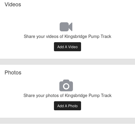
Videos
Share your videos of Kingsbridge Pump Track
Add A Video
Photos
Share your photos of Kingsbridge Pump Track
Add A Photo