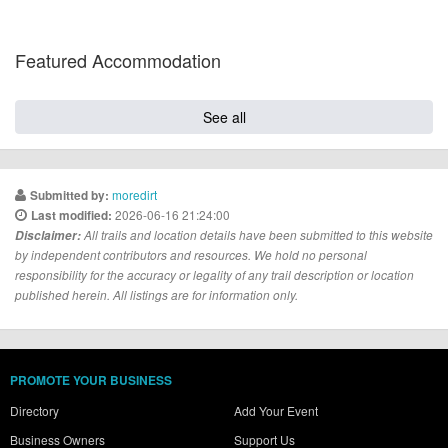
Featured Accommodation
See all
moredirt
Submitted by:
2026-06-16 21:24:00
Last modified:
Disclaimer:
All trails and location details have been submitted to this website
by independent contributors and resources. We hold no personal
responsibility for the accuracy or legality of any trail description or location
published herein. All listings are for information only.
PROMOTE YOUR BUSINESS
Directory
Add Your Event
Business Owners
Support Us