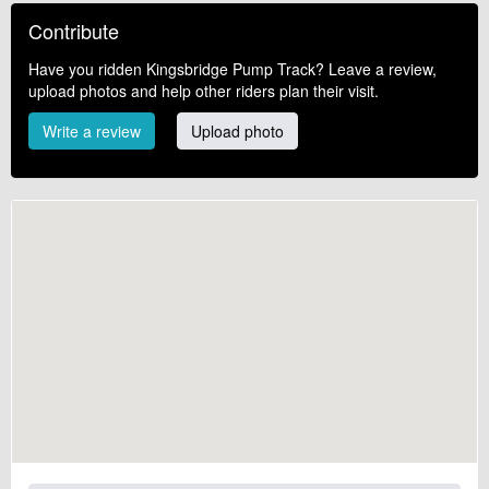
Contribute
Have you ridden Kingsbridge Pump Track? Leave a review,
upload photos and help other riders plan their visit.
Write a review
Upload photo