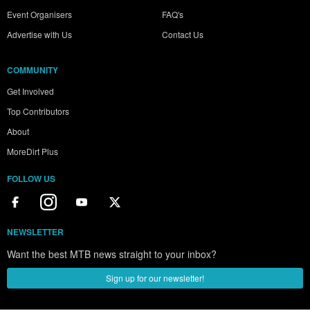
Event Organisers
FAQ's
Advertise with Us
Contact Us
COMMUNITY
Get Involved
Top Contributors
About
MoreDirt Plus
FOLLOW US
NEWSLETTER
Want the best MTB news straight to your inbox?
Sign up for our newsletter!