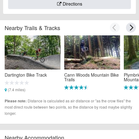
Directions
Nearby Trails & Tracks
Dartington Bike Track
Cann Woods Mountain Bike
Plymbr
Trails
Mountai
(7.4 miles)
(9.5 miles)
(9.5 mi
Distance is calculated as air distance or "as the crow flies" the
Please note:
most direct route between two points, so the distance by road maybe slightly
longer.
Nearby Accommodation