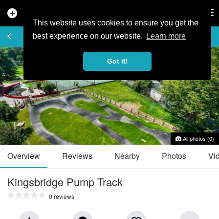
add_circle
search
Tog
nav
This website uses cookies to ensure you get the
TRAIL GUIDE
keyboard_arrow_left
favorite_border
share
best experience on our website.
Learn more
Got it!
All photos (0)
Overview
Reviews
Nearby
Photos
Vi
Kingsbridge Pump Track
0 reviews