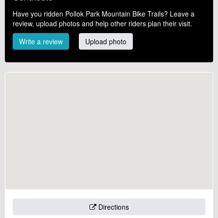
Have you ridden Pollok Park Mountain Bike Trails? Leave a
review, upload photos and help other riders plan their visit.
Write a review
Upload photo
Directions