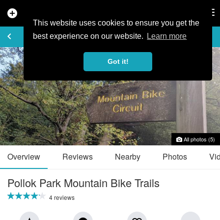
add_circle
search
Tog
nav
This website uses cookies to ensure you get the
TRAIL GUIDE
keyboard_arrow_left
favorite_border
share
best experience on our website.
Learn more
Got it!
All photos (5)
Overview
Reviews
Nearby
Photos
Vi
Pollok Park Mountain Bike Trails
4 reviews