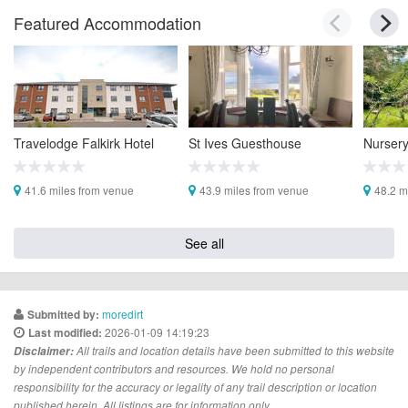
Featured Accommodation
Travelodge Falkirk Hotel
St Ives Guesthouse
Nurser
41.6 miles from venue
43.9 miles from venue
48.2 m
See all
moredirt
Submitted by:
2026-01-09 14:19:23
Last modified:
Disclaimer:
All trails and location details have been submitted to this website
by independent contributors and resources. We hold no personal
responsibility for the accuracy or legality of any trail description or location
published herein. All listings are for information only.