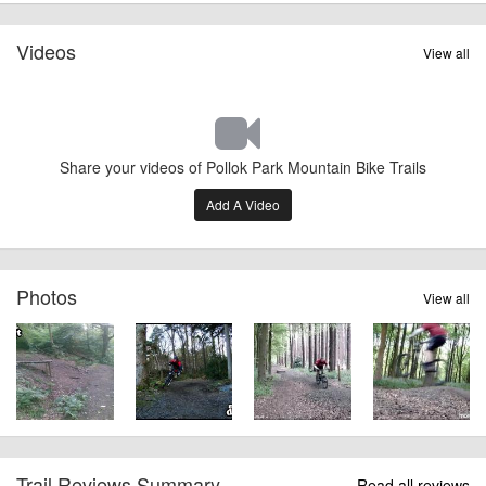
Videos
View all
Share your videos of Pollok Park Mountain Bike Trails
Add A Video
Photos
View all
Trail Reviews Summary
Read all reviews