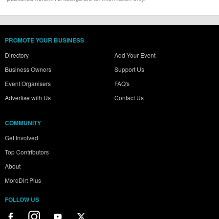
PROMOTE YOUR BUSINESS
Directory
Add Your Event
Business Owners
Support Us
Event Organisers
FAQ's
Advertise with Us
Contact Us
COMMUNITY
Get Involved
Top Contributors
About
MoreDirt Plus
FOLLOW US