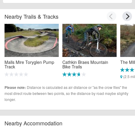
Nearby Trails & Tracks
Malls Mire Toryglen Pump
Cathkin Braes Mountain
The Mil
Track
Bike Trails
(2.5 mi
(1.5 miles)
(2.4 miles)
Distance is calculated as air distance or "as the crow flies" the
Please note:
most direct route between two points, so the distance by road maybe slightly
longer.
Nearby Accommodation