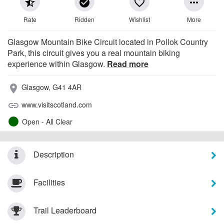
star_half
check_circle
favorite_border
more_horiz
Rate
Ridden
Wishlist
More
Glasgow Mountain Bike Circuit located in Pollok Country
Park, this circuit gives you a real mountain biking
experience within Glasgow.
Read more
Glasgow, G41 4AR
place
www.visitscotland.com
link
Open - All Clear
Description
Facilities
Trail Leaderboard