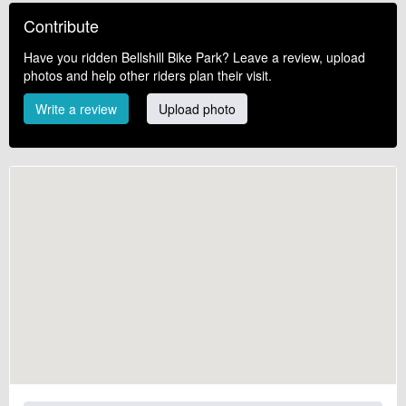
Contribute
Have you ridden Bellshill Bike Park? Leave a review, upload
photos and help other riders plan their visit.
Write a review
Upload photo