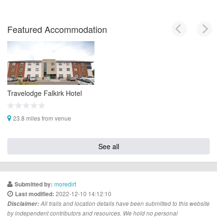
Featured Accommodation
Travelodge Falkirk Hotel
23.8 miles from venue
See all
moredirt
Submitted by:
2022-12-10 14:12:10
Last modified:
Disclaimer:
All trails and location details have been submitted to this website
by independent contributors and resources. We hold no personal