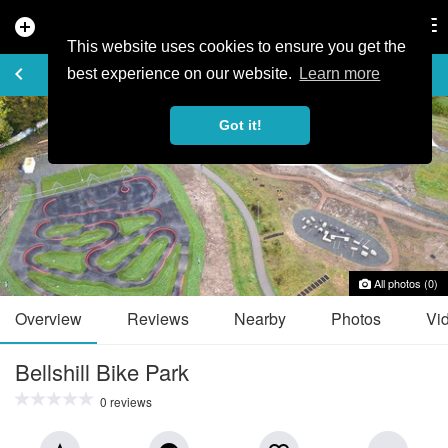
add_circle
search
Tog
nav
This website uses cookies to ensure you get the
TRAIL GUIDE
keyboard_arrow_left
favorite_border
share
best experience on our website.
Learn more
Got it!
All photos (0)
Overview
Reviews
Nearby
Photos
Vi
Bellshill Bike Park
0 reviews