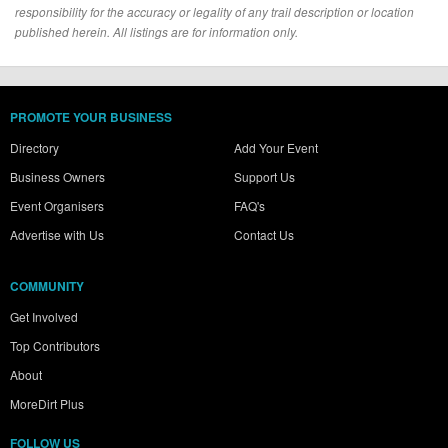
responsibility for the accuracy or legality of any trail description or location
published herein. All listings are for information only.
PROMOTE YOUR BUSINESS
Directory
Add Your Event
Business Owners
Support Us
Event Organisers
FAQ's
Advertise with Us
Contact Us
COMMUNITY
Get Involved
Top Contributors
About
MoreDirt Plus
FOLLOW US