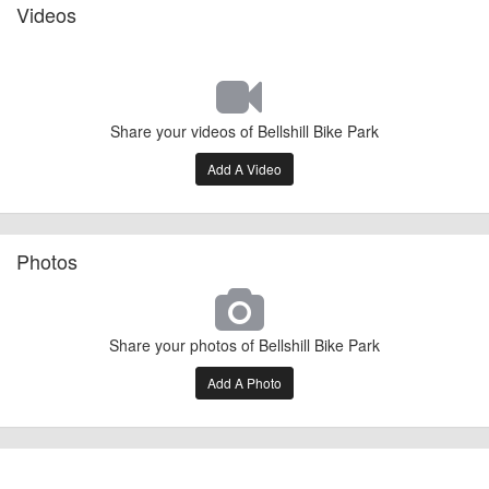
Videos
Share your videos of Bellshill Bike Park
Add A Video
Photos
Share your photos of Bellshill Bike Park
Add A Photo