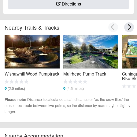
Directions
Nearby Trails & Tracks
Wishawhill Wood Pumptrack
Muirhead Pump Track
Cuning
Bike Ski
(2.0 miles)
(4.6 miles)
(4.7 mi
Distance is calculated as air distance or "as the crow flies" the
Please note:
most direct route between two points, so the distance by road maybe slightly
longer.
Nearby Accommodation