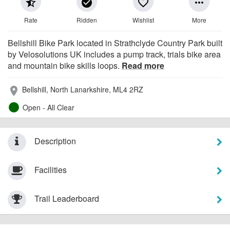
star_half
check_circle
favorite_border
more_horiz
Rate
Ridden
Wishlist
More
Bellshill Bike Park located in Strathclyde Country Park built
by Velosolutions UK includes a pump track, trials bike area
and mountain bike skills loops.
Read more
Bellshill, North Lanarkshire, ML4 2RZ
place
Open - All Clear
Description
Facilities
Trail Leaderboard