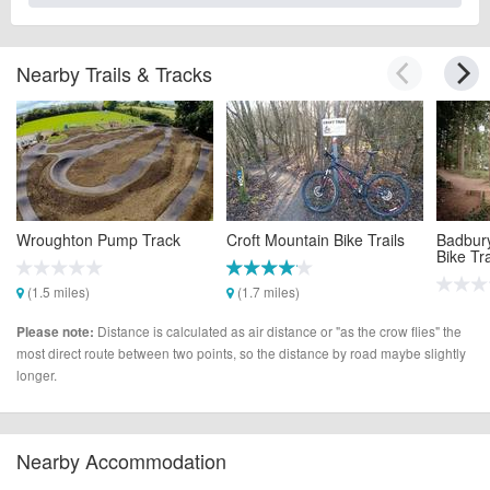
Nearby Trails & Tracks
Wroughton Pump Track
Croft Mountain Bike Trails
Badbur
Bike Tra
(1.5 miles)
(1.7 miles)
(6.4 mi
Distance is calculated as air distance or "as the crow flies" the
Please note:
most direct route between two points, so the distance by road maybe slightly
longer.
Nearby Accommodation