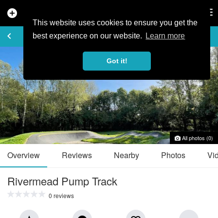
add_circle
search
Tog
nav
This website uses cookies to ensure you get the
TRAIL GUIDE
keyboard_arrow_left
favorite_border
share
best experience on our website.
Learn more
Got it!
All photos (0)
Overview
Reviews
Nearby
Photos
Vi
Rivermead Pump Track
0 reviews