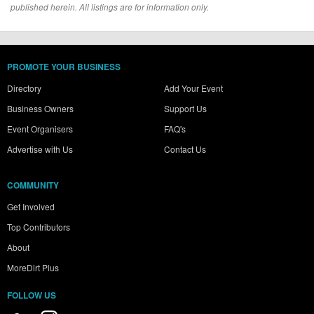
published herein. All listings are for information only.
PROMOTE YOUR BUSINESS
Directory
Add Your Event
Business Owners
Support Us
Event Organisers
FAQ's
Advertise with Us
Contact Us
COMMUNITY
Get Involved
Top Contributors
About
MoreDirt Plus
FOLLOW US