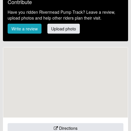
Contribute
Have you ridden Rivermead Pump Track? Leave a review,
upload photos and help other riders plan their visit.
Write a review
Upload photo
Directions