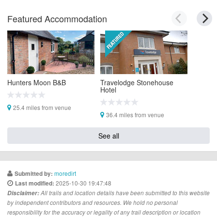
Featured Accommodation
Hunters Moon B&B
Travelodge Stonehouse
Hotel
25.4 miles from venue
36.4 miles from venue
See all
moredirt
Submitted by:
2025-10-30 19:47:48
Last modified:
Disclaimer:
All trails and location details have been submitted to this website
by independent contributors and resources. We hold no personal
responsibility for the accuracy or legality of any trail description or location