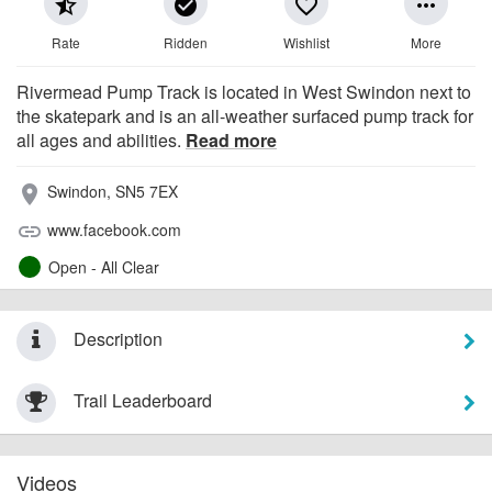
star_half
check_circle
favorite_border
more_horiz
Rate
Ridden
Wishlist
More
Rivermead Pump Track is located in West Swindon next to
the skatepark and is an all-weather surfaced pump track for
all ages and abilities.
Read more
Swindon, SN5 7EX
place
www.facebook.com
link
Open - All Clear
Description
Trail Leaderboard
Videos