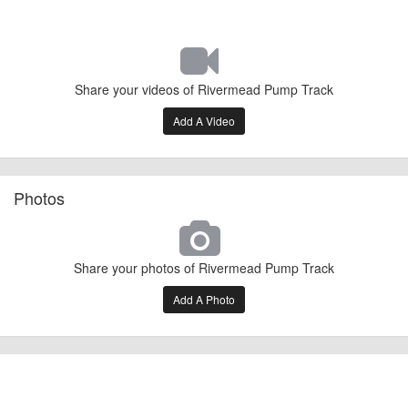
Share your videos of Rivermead Pump Track
Add A Video
Photos
Share your photos of Rivermead Pump Track
Add A Photo