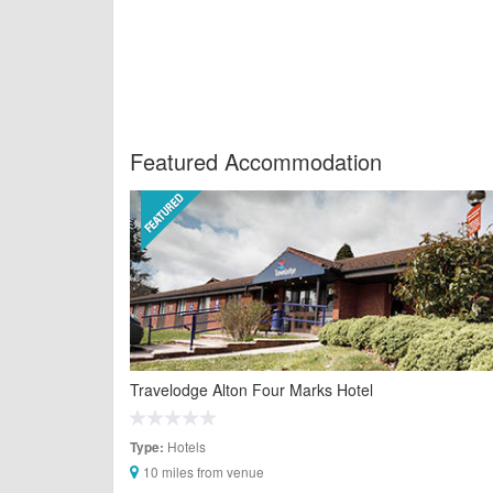
Featured Accommodation
Travelodge Alton Four Marks Hotel
Hotels
Type:
10 miles from venue