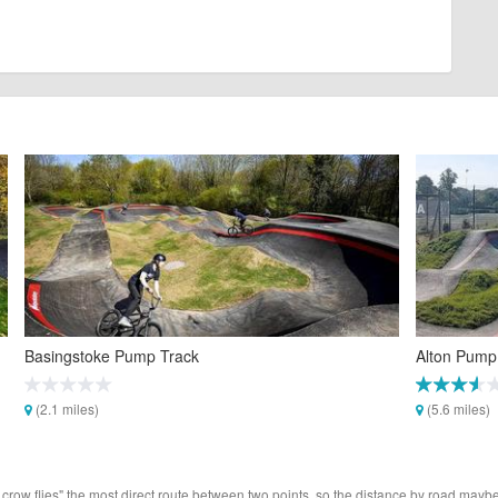
Basingstoke Pump Track
Alton Pump
(2.1 miles)
(5.6 miles)
 crow flies" the most direct route between two points, so the distance by road maybe 