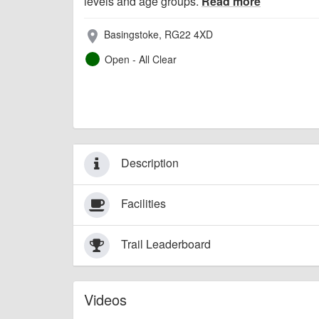
levels and age groups.
Read more
Basingstoke, RG22 4XD
place
Open - All Clear
Description
Facilities
Trail Leaderboard
Videos