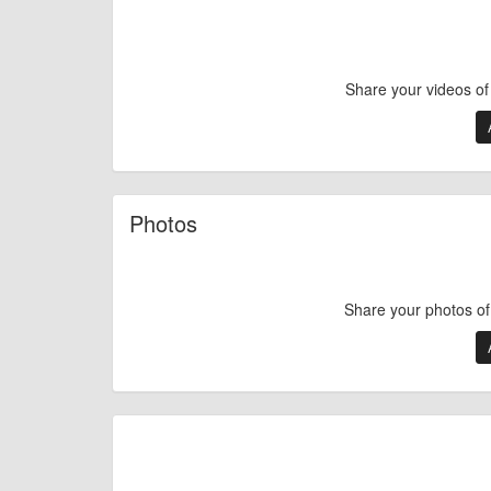
Share your videos o
Photos
Share your photos o