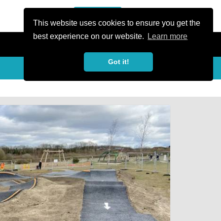
or Register
Sign In
person
This website uses cookies to ensure you get the
best experience on our website.
Learn more
Got it!
My Trails
Share
favorite_border
share