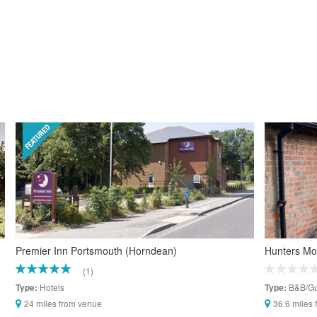
Premier Inn Portsmouth (Horndean)
Hunters M
(1)
Hotels
B&B/Gu
Type:
Type:
24 miles from venue
36.6 miles