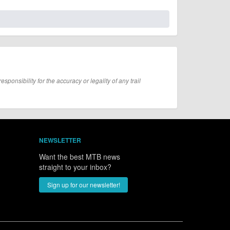
onsibility for the accuracy or legality of any trail
NEWSLETTER
Want the best MTB news
straight to your inbox?
Sign up for our newsletter!