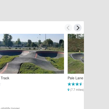
 Track
Pale Lane Pump Track
(7.7 miles)
slightly longer.