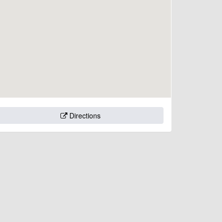
Directions