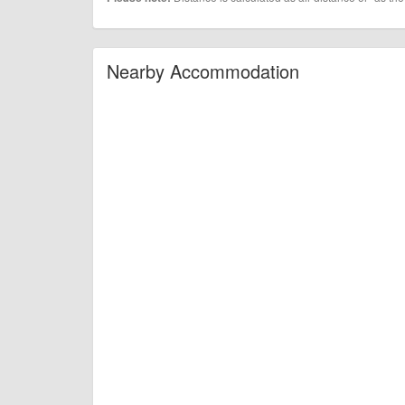
Nearby Accommodation