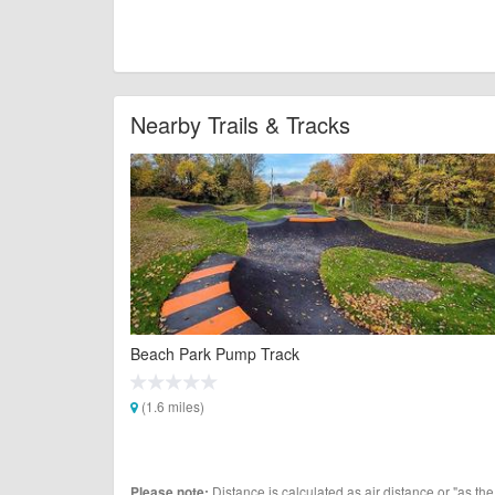
Nearby Trails & Tracks
Beach Park Pump Track
(1.6 miles)
Distance is calculated as air distance or "as the
Please note: