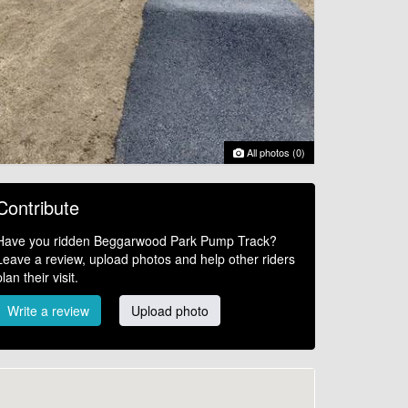
All photos (0)
Contribute
Have you ridden Beggarwood Park Pump Track?
Leave a review, upload photos and help other riders
plan their visit.
Write a review
Upload photo