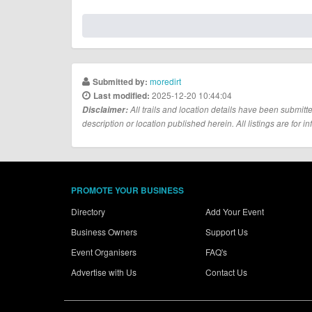
moredirt
Submitted by:
2025-12-20 10:44:04
Last modified:
Disclaimer:
All trails and location details have been submitte
description or location published herein. All listings are for in
PROMOTE YOUR BUSINESS
Directory
Add Your Event
Business Owners
Support Us
Event Organisers
FAQ's
Advertise with Us
Contact Us