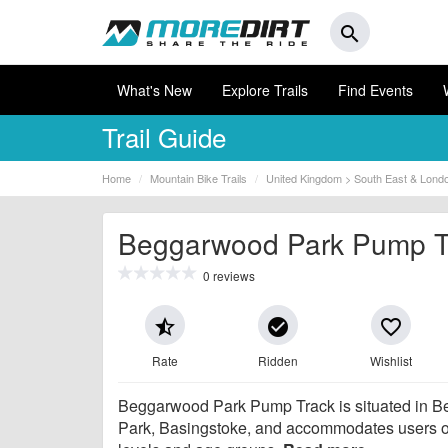
search
What's New
Explore Trails
Find Events
Trail Guide
Home
Mountain Bike Trails
United Kingdom > South East & Lond
Beggarwood Park Pump T
0 reviews
star_half
check_circle
favorite_border
Rate
Ridden
Wishlist
Beggarwood Park Pump Track is situated in 
Park, Basingstoke, and accommodates users of 