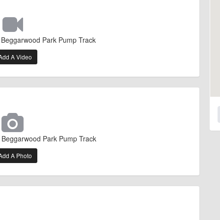
f Beggarwood Park Pump Track
Add A Video
f Beggarwood Park Pump Track
Add A Photo