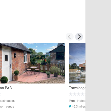
oon B&B
Travelodge Aylesbury Hote
esthouses
Hotels
Type:
 from venue
46.3 miles from venue