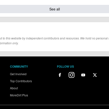
See all
d to this website by independent contributors and resources. We hold no personal resp
formation only.
COMMUNITY
FOLLOW US
Get Involved
Top Contributors
About
MoreDirt Plus