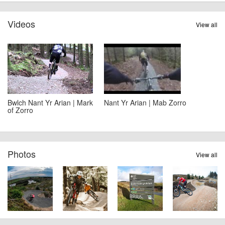
Videos
View all
Bwlch Nant Yr Arian | Mark
Nant Yr Arian | Mab Zorro
of Zorro
Photos
View all