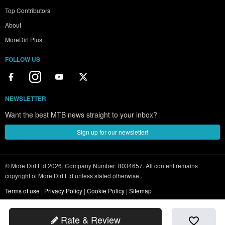
Top Contributors
About
MoreDirt Plus
FOLLOW US
NEWSLETTER
Want the best MTB news straight to your inbox?
Sign up for our newsletter!
© More Dirt Ltd 2026. Company Number: 8034657. All content remains
copyright of More Dirt Ltd unless stated otherwise...
Terms of use
|
Privacy Policy
|
Cookie Policy
|
Sitemap
Rate & Review
favorite_border