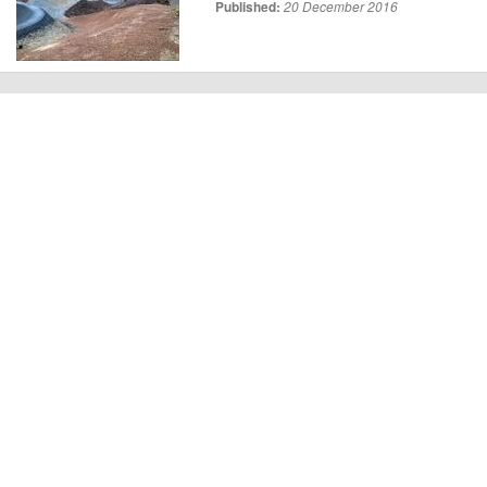
Published:
20 December 2016