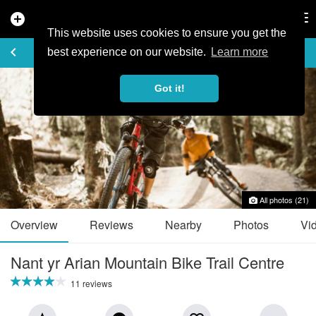
add_circle
search
Tog
nav
This website uses cookies to ensure you get the
TRAIL GUIDE
keyboard_arrow_left
favorite_border
share
best experience on our website.
Learn more
Got it!
All photos (21)
Overview
Reviews
Nearby
Photos
Vi
Nant yr Arian Mountain Bike Trail Centre
11 reviews