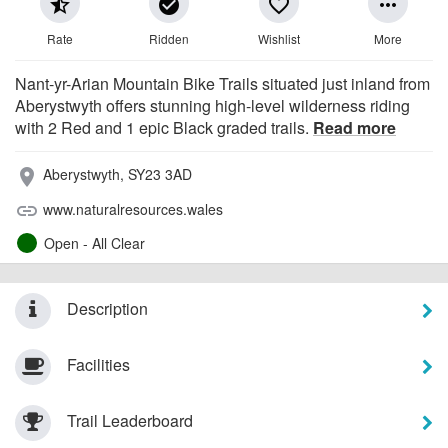
star_half
check_circle
favorite_border
more_horiz
Rate
Ridden
Wishlist
More
Nant-yr-Arian Mountain Bike Trails situated just inland from
Aberystwyth offers stunning high-level wilderness riding
with 2 Red and 1 epic Black graded trails.
Read more
Aberystwyth, SY23 3AD
place
www.naturalresources.wales
link
Open - All Clear
Description
Facilities
Trail Leaderboard