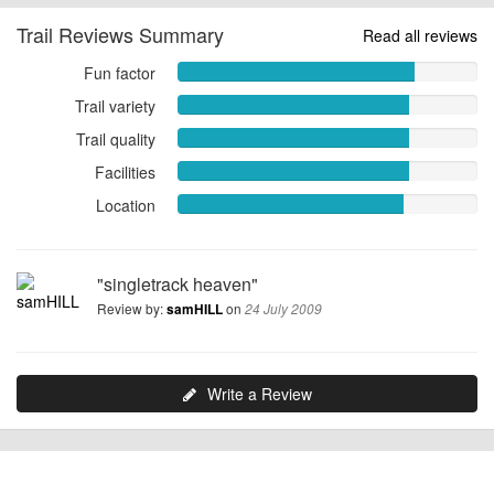
Trail Reviews Summary
Read all reviews
Fun factor
Fun
factor
Trail variety
Trail
7.9091
variety
Trail quality
Trail
out
7.7273
quality
of
Facilities
out
Facilities
7.7273
10
of
7.7273
Location
Location
out
10
out
7.5455
of
of
out
10
10
of
"singletrack heaven"
10
Review by:
on
samHILL
24 July 2009
Write a Review