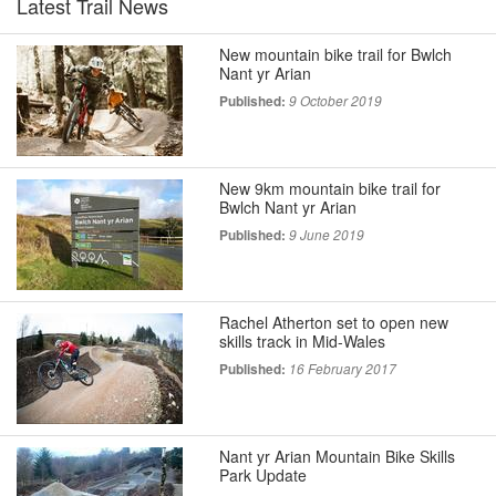
Latest Trail News
New mountain bike trail for Bwlch
Nant yr Arian
Published:
9 October 2019
New 9km mountain bike trail for
Bwlch Nant yr Arian
Published:
9 June 2019
Rachel Atherton set to open new
skills track in Mid-Wales
Published:
16 February 2017
Nant yr Arian Mountain Bike Skills
Park Update