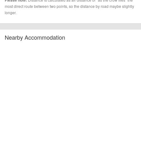
Please note:
most direct route between two points, so the distance by road maybe slightly
longer.
Nearby Accommodation