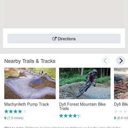
Directions
Nearby Trails & Tracks
Machynlleth Pump Track
Dyfi Forest Mountain Bike
Dyfi Bi
Trails
(7.5 miles)
(8.9 mi
(7.7 miles)
Distance is calculated as air distance or "as the crow flies" the