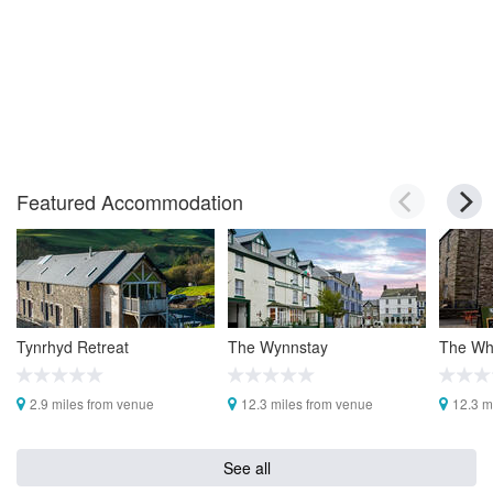
Featured Accommodation
Tynrhyd Retreat
The Wynnstay
The Whi
2.9 miles from venue
12.3 miles from venue
12.3 m
See all