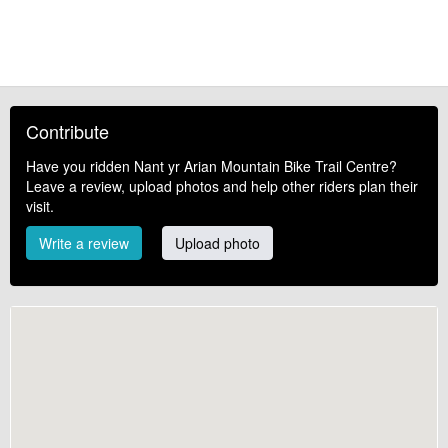
Contribute
Have you ridden Nant yr Arian Mountain Bike Trail Centre?
Leave a review, upload photos and help other riders plan their
visit.
Write a review
Upload photo