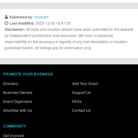
moredirt
Submitted by:
2025-12-30 16:47:30
Last modified:
Disclaimer:
All trails and location details have been submitted to this website
by independent contributors and resources. We hold no personal
responsibility for the accuracy or legality of any trail description or location
published herein. All listings are for information only.
PROMOTE YOUR BUSINESS
Directory
Add Your Event
Business Owners
Support Us
Event Organisers
FAQ's
Advertise with Us
Contact Us
COMMUNITY
Get Involved