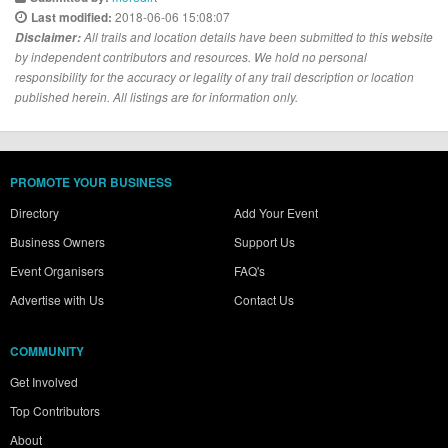
2018-06-06 15:08:07
Last modified:
Disclaimer:
All trails and location details have been submitted to this website
by independent contributors and resources. We hold no personal
responsibility for the accuracy or legality of any trail description or location
published herein. All listings are for information only.
PROMOTE YOUR BUSINESS
Directory
Add Your Event
Business Owners
Support Us
Event Organisers
FAQ's
Advertise with Us
Contact Us
COMMUNITY
Get Involved
Top Contributors
About