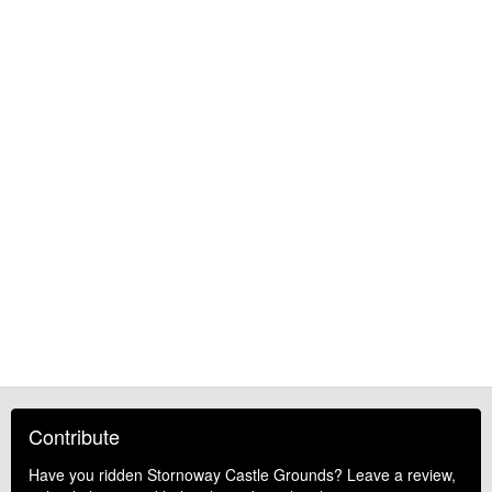
Contribute
Have you ridden Stornoway Castle Grounds? Leave a review,