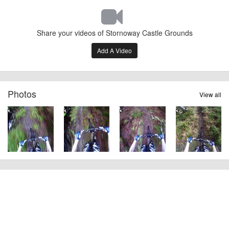
Share your videos of Stornoway Castle Grounds
Add A Video
Photos
View all