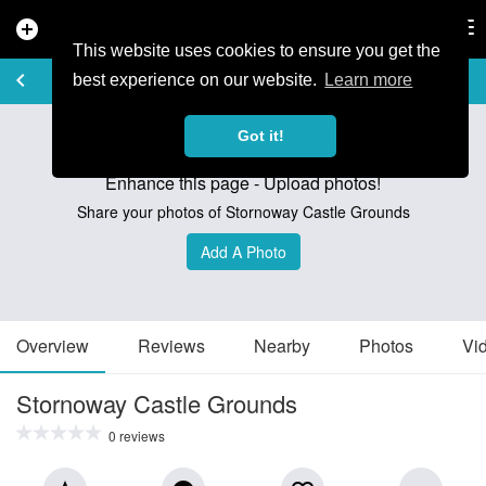
add_circle
search
Tog
nav
This website uses cookies to ensure you get the
TRAIL GUIDE
keyboard_arrow_left
favorite_border
share
best experience on our website.
Learn more
Got it!
Enhance this page - Upload photos!
Share your photos of Stornoway Castle Grounds
Add A Photo
Overview
Reviews
Nearby
Photos
Vi
Stornoway Castle Grounds
0 reviews