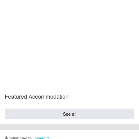
Featured Accommodation
See all
moredirt
Submitted by: