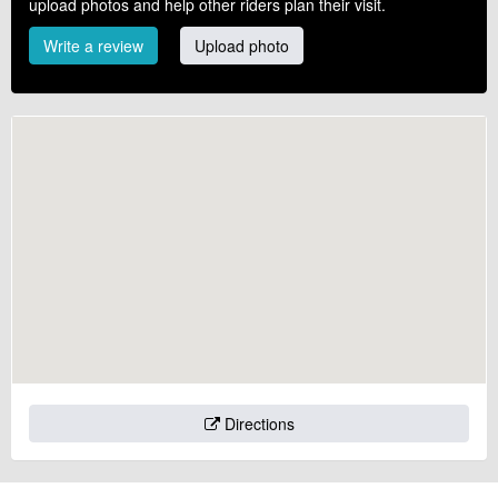
upload photos and help other riders plan their visit.
Write a review
Upload photo
Directions