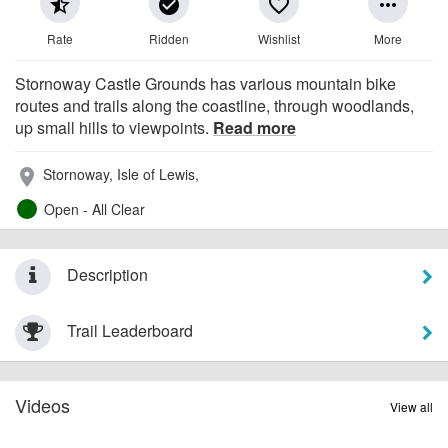
star_half
check_circle
favorite_border
more_horiz
Rate
Ridden
Wishlist
More
Stornoway Castle Grounds has various mountain bike
routes and trails along the coastline, through woodlands,
up small hills to viewpoints.
Read more
Stornoway, Isle of Lewis,
place
Open - All Clear
Description
Trail Leaderboard
Videos
View all