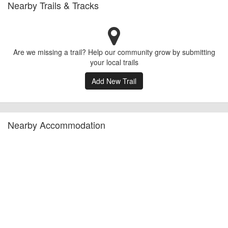
Nearby Trails & Tracks
Are we missing a trail? Help our community grow by submitting
your local trails
Add New Trail
Nearby Accommodation