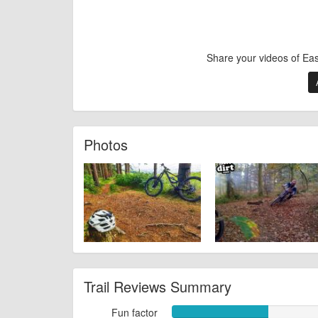
Share your videos of Ea
Photos
Trail Reviews Summary
Fun factor
Fun