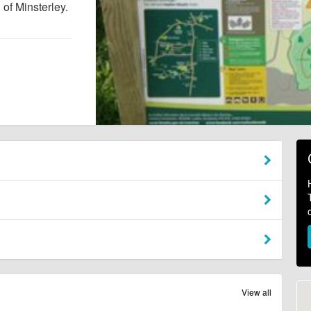
of Minsterley.
View all