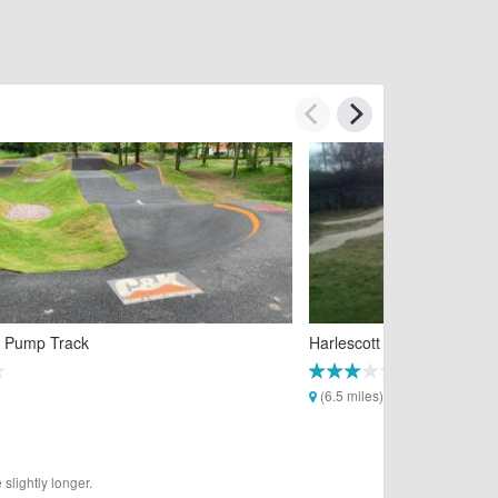
 Pump Track
Harlescott Pump Track
(6.5 miles)
slightly longer.