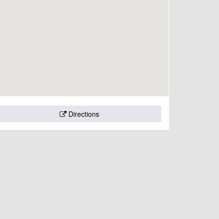
Directions