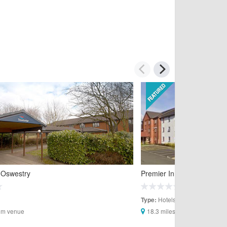
 Oswestry
Premier Inn Oswestry
Hotels
Type:
rom venue
18.3 miles from venue