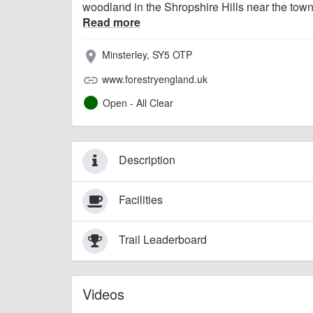
woodland in the Shropshire Hills near the town 
Read more
Minsterley, SY5 OTP
place
www.forestryengland.uk
link
Open - All Clear
Description
Facilities
Trail Leaderboard
Videos