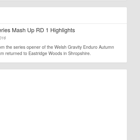
ies Mash Up RD 1 Highlights
2016
rom the series opener of the Welsh Gravity Enduro Autumn
am returned to Eastridge Woods in Shropshire.