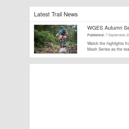
Latest Trail News
WGES Autumn Ser
Published:
7 September 
Watch the highlights f
Mash Series as the te