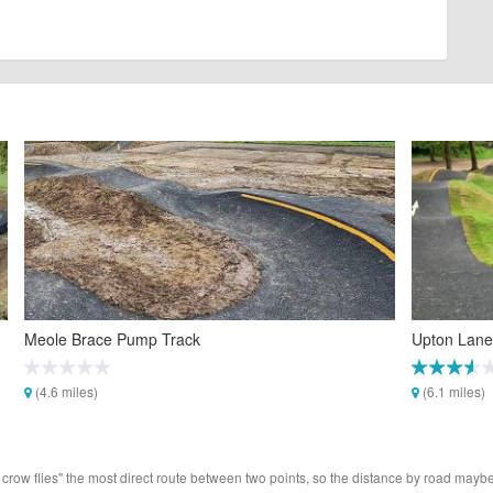
Meole Brace Pump Track
Upton Lane
(4.6 miles)
(6.1 miles)
 crow flies" the most direct route between two points, so the distance by road maybe 