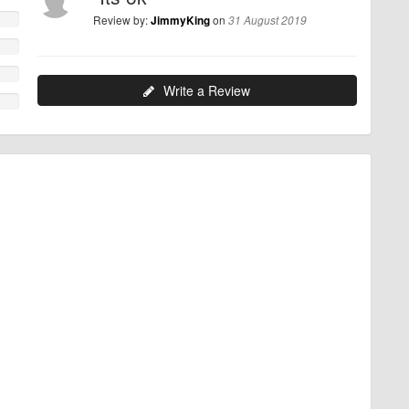
Review by:
on
JimmyKing
31 August 2019
Write a Review