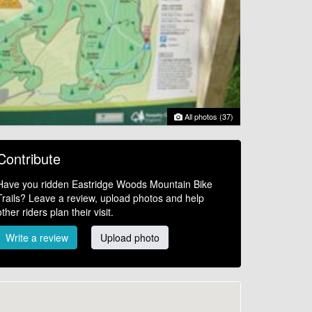
All photos (37)
Contribute
Have you ridden Eastridge Woods Mountain Bike
Trails? Leave a review, upload photos and help
other riders plan their visit.
Write a review
Upload photo