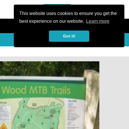
or Register
Sign In
person
This website uses cookies to ensure you get the
best experience on our website.
Learn more
Got it!
My Trails
Share
favorite_border
share