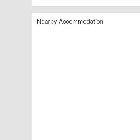
Nearby Accommodation