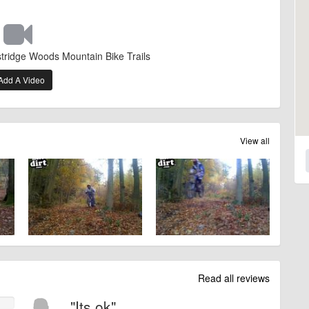
stridge Woods Mountain Bike Trails
Add A Video
View all
Read all reviews
"Its ok"