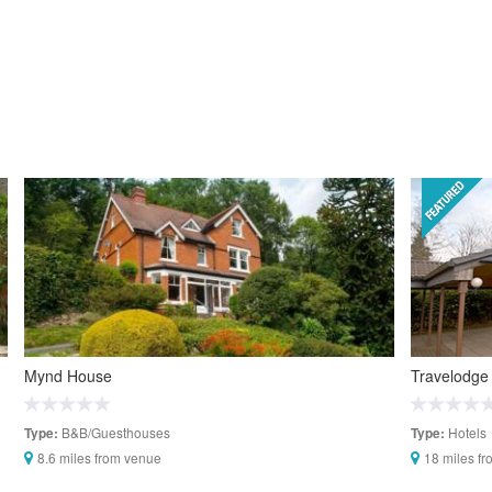
Mynd House
Travelodge
B&B/Guesthouses
Hotels
Type:
Type:
8.6 miles from venue
18 miles f