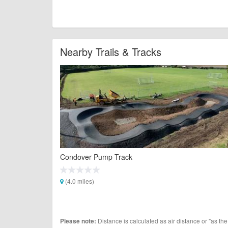
Nearby Trails & Tracks
Condover Pump Track
(4.0 miles)
Distance is calculated as air distance or "as the
Please note: