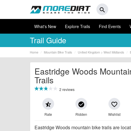
search
What's New
Explore Trails
Find Events
Trail Guide
Home
Mountain Bike Trails
United Kingdom > West Midlands
Eastridge Woods Mountai
Trails
2 reviews
star_half
check_circle
favorite_border
Rate
Ridden
Wishlist
Eastridge Woods mountain bike trails are locate