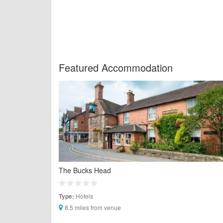
Featured Accommodation
The Bucks Head
Hotels
Type:
8.5 miles from venue