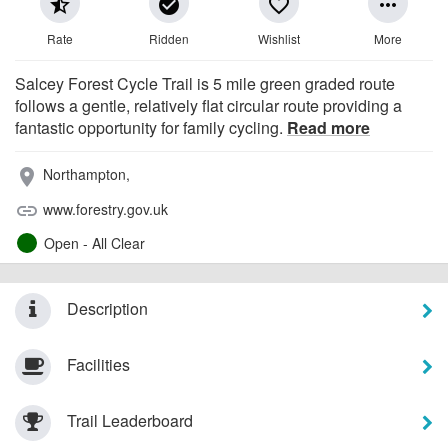
star_half
check_circle
favorite_border
more_horiz
Rate
Ridden
Wishlist
More
Salcey Forest Cycle Trail is 5 mile green graded route
follows a gentle, relatively flat circular route providing a
fantastic opportunity for family cycling.
Read more
Northampton,
place
www.forestry.gov.uk
link
Open - All Clear
Description
Facilities
Trail Leaderboard