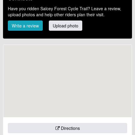
Have you ridden Salcey Forest Cycle Trail? Leave a review,
upload photos and help other riders plan their visit.
Write a review
Upload photo
Directions