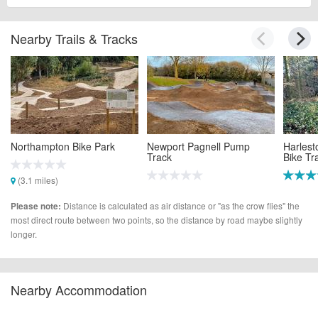
Nearby Trails & Tracks
Northampton Bike Park
Newport Pagnell Pump
Harlest
Track
Bike Tra
(3.1 miles)
(4.2 miles)
(5.8 mi
Distance is calculated as air distance or "as the crow flies" the
Please note:
most direct route between two points, so the distance by road maybe slightly
longer.
Nearby Accommodation