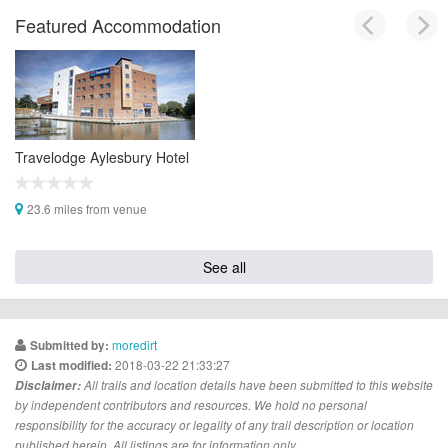
Featured Accommodation
Travelodge Aylesbury Hotel
23.6 miles from venue
See all
moredirt
Submitted by:
2018-03-22 21:33:27
Last modified:
Disclaimer:
All trails and location details have been submitted to this website
by independent contributors and resources. We hold no personal
responsibility for the accuracy or legality of any trail description or location
published herein. All listings are for information only.