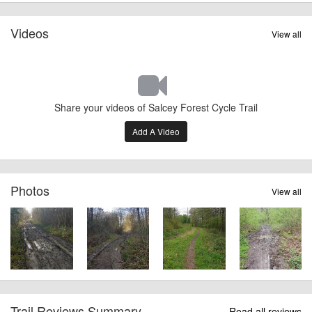
Videos
View all
Share your videos of Salcey Forest Cycle Trail
Add A Video
Photos
View all
Trail Reviews Summary
Read all reviews