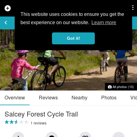
add_circle
search
Tog
nav
This website uses cookies to ensure you get the
TRAIL GUIDE
keyboard_arrow_left
favorite_border
share
best experience on our website.
Learn more
Got it!
All photos (10)
Overview
Reviews
Nearby
Photos
Vi
Salcey Forest Cycle Trail
1 reviews