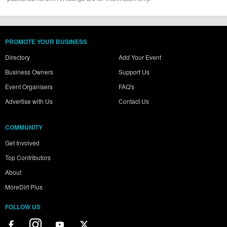
PROMOTE YOUR BUSINESS
Directory
Add Your Event
Business Owners
Support Us
Event Organisers
FAQ's
Advertise with Us
Contact Us
COMMUNITY
Get Involved
Top Contributors
About
MoreDirt Plus
FOLLOW US